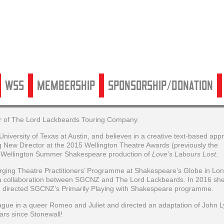
WSS
Membership
Sponsorship/Donation
ctor of The Lord Lackbeards Touring Company.
versity of Texas at Austin, and believes in a creative text-based app
New Director at the 2015 Wellington Theatre Awards (previously the
 Wellington Summer Shakespeare production of
Love’s Labours Lost
.
erging Theatre Practitioners’ Programme at Shakespeare’s Globe in Lo
a collaboration between SGCNZ and The Lord Lackbeards. In 2016 sh
 directed SGCNZ’s Primarily Playing with Shakespeare programme.
ue in a queer Romeo and Juliet and directed an adaptation of John Ly
ars since Stonewall!