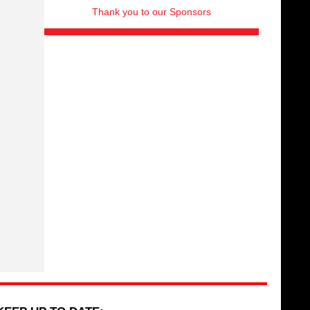
Thank you to our Sponsors