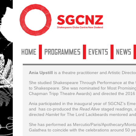
Home
Programmes
Events
News
Ania Upstill
is a theatre practitioner and Artistic Dire
She studied Shakespeare Through Performance at the Uni
to Shakespeare. She was nominated for Most Promising 
Chapman Tripp Theatre Awards) and directed the 2016
Ania participated in the inaugural year of SGCNZ’s Em
and has co-produced the
Read Alive
staged readings, 
directed
Hamlet
for The Lord Lackbeards mentored and
She has performed as Mercutio/Paris/Apothecary/Montag
Galathea to coincide with the celebrations around 50 ye