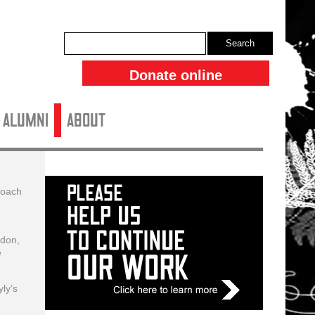
Search
Donate online
ALUMNI
About
roach
ndon,
e
ly’s