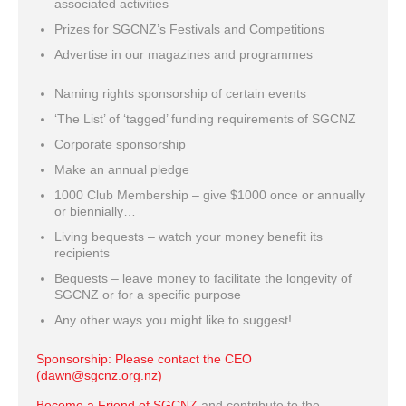
associated activities
Prizes for SGCNZ’s Festivals and Competitions
Advertise in our magazines and programmes
Naming rights sponsorship of certain events
‘The List’ of ‘tagged’ funding requirements of SGCNZ
Corporate sponsorship
Make an annual pledge
1000 Club Membership – give $1000 once or annually
or biennially…
Living bequests – watch your money benefit its
recipients
Bequests – leave money to facilitate the longevity of
SGCNZ or for a specific purpose
Any other ways you might like to suggest!
Sponsorship: Please contact the CEO
(dawn@sgcnz.org.nz)
Become a Friend of SGCNZ
and contribute to the