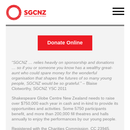
Donate Online
“SGCNZ … relies heavily on sponsorship and donations
… so if you or someone you know has a wealthy great-
aunt who could spare money for the wonderful
organisation that shapes the futures of so many young
people, SGCNZ would be so grateful.”
– Blaise
Clotworthy, SGCNZ YSC 2011
Shakespeare Globe Centre New Zealand needs to raise
over $750,000 each year in cash and in-kind to provide its
opportunities and activities. Some 5750 participants
benefit, and more than 200,000 fill theatres and halls
annually to enjoy the performances by our young people.
Registered with the Charities Commission, CC 23945,