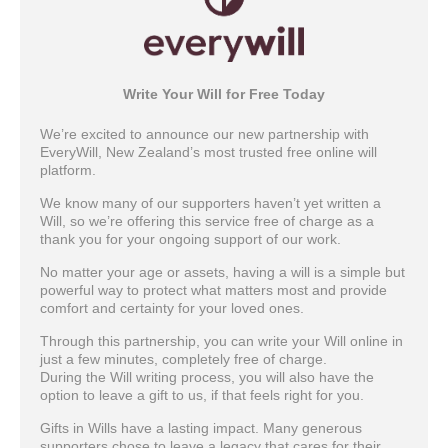
Write Your Will for Free Today
We’re excited to announce our new partnership with
EveryWill, New Zealand’s most trusted free online will
platform.
We know many of our supporters haven’t yet written a
Will, so we’re offering this service free of charge as a
thank you for your ongoing support of our work.
No matter your age or assets, having a will is a simple but
powerful way to protect what matters most and provide
comfort and certainty for your loved ones.
Through this partnership, you can write your Will online in
just a few minutes, completely free of charge.
During the Will writing process, you will also have the
option to leave a gift to us, if that feels right for you.
Gifts in Wills have a lasting impact. Many generous
supporters chose to leave a legacy that cares for their