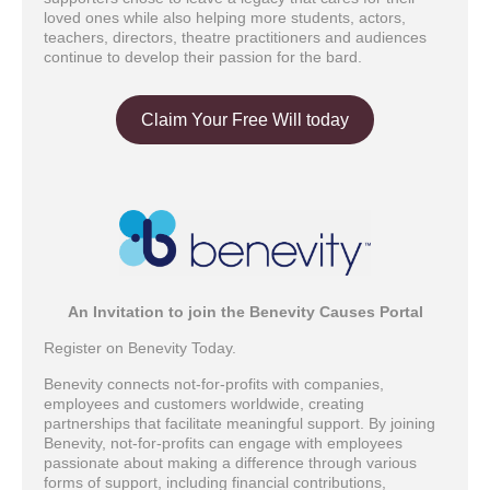
loved ones while also helping more students, actors,
teachers, directors, theatre practitioners and audiences
continue to develop their passion for the bard.
Claim Your Free Will today
An Invitation to join the Benevity Causes Portal
Register on Benevity Today.
Benevity connects not-for-profits with companies,
employees and customers worldwide, creating
partnerships that facilitate meaningful support. By joining
Benevity, not-for-profits can engage with employees
passionate about making a difference through various
forms of support, including financial contributions,