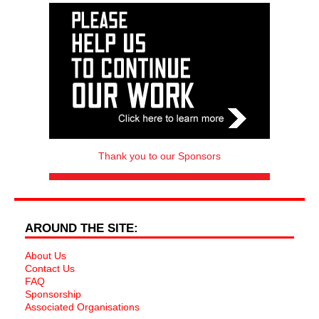
Thank you to our Sponsors
AROUND THE SITE:
About Us
Contact Us
FAQ
Sponsorship
Associated Organisations