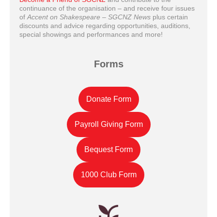
continuance of the organisation – and receive four issues
of
Accent on Shakespeare – SGCNZ News
plus certain
discounts and advice regarding opportunities, auditions,
special showings and performances and more!
Forms
Donate Form
Payroll Giving Form
Bequest Form
1000 Club Form