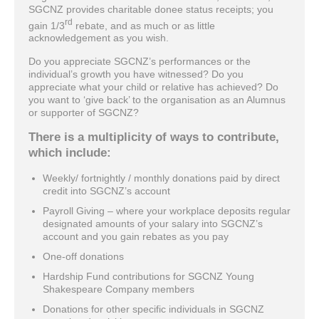
SGCNZ provides charitable donee status receipts; you
rd
gain 1/3
rebate, and as much or as little
acknowledgement as you wish.
Do you appreciate SGCNZ’s performances or the
individual’s growth you have witnessed? Do you
appreciate what your child or relative has achieved? Do
you want to ‘give back’ to the organisation as an Alumnus
or supporter of SGCNZ?
There is a multiplicity of ways to contribute,
which include:
Weekly/ fortnightly / monthly donations paid by direct
credit into SGCNZ’s account
Payroll Giving – where your workplace deposits regular
designated amounts of your salary into SGCNZ’s
account and you gain rebates as you pay
One-off donations
Hardship Fund contributions for SGCNZ Young
Shakespeare Company members
Donations for other specific individuals in SGCNZ