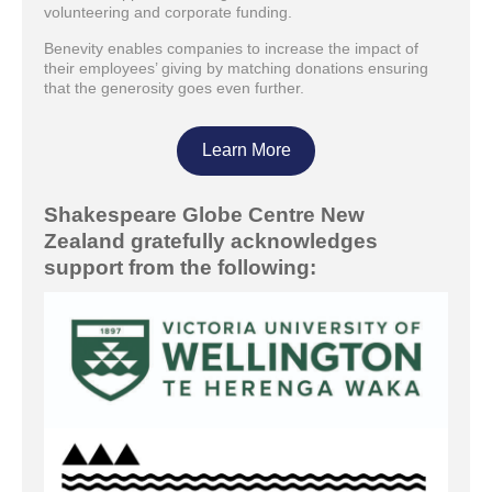
volunteering and corporate funding.
Benevity enables companies to increase the impact of
their employees’ giving by matching donations ensuring
that the generosity goes even further.
Learn More
Shakespeare Globe Centre New
Zealand gratefully acknowledges
support from the following: