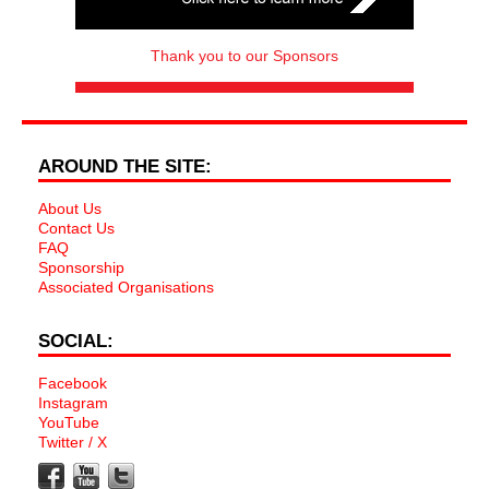
Thank you to our Sponsors
AROUND THE SITE:
About Us
Contact Us
FAQ
Sponsorship
Associated Organisations
SOCIAL:
Facebook
Instagram
YouTube
Twitter / X