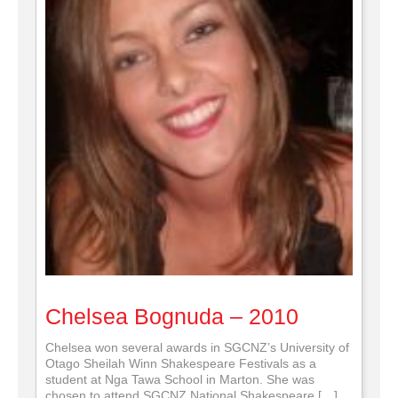
Chelsea Bognuda – 2010
Chelsea won several awards in SGCNZ’s University of
Otago Sheilah Winn Shakespeare Festivals as a
student at Nga Tawa School in Marton. She was
chosen to attend SGCNZ National Shakespeare […]