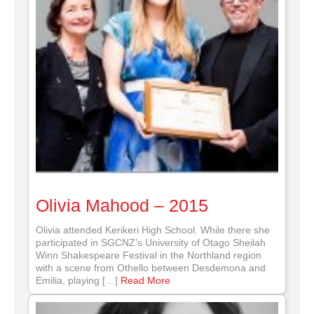
Olivia Mahood – 2015
Olivia attended Kerikeri High School. While there she
participated in SGCNZ’s University of Otago Sheilah
Winn Shakespeare Festival in the Northland region
with a scene from Othello between Desdemona and
Emilia, playing […]
Read More