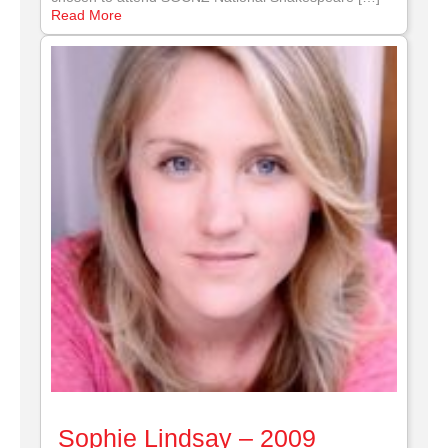
Read More
Sophie Lindsay – 2009