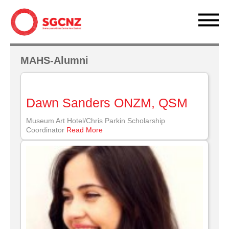
MAHS-Alumni
Dawn Sanders ONZM, QSM
Museum Art Hotel/Chris Parkin Scholarship
Coordinator
Read More