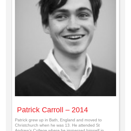
Patrick Carroll – 2014
Patrick grew up in Bath, England and moved to
Christchurch when he was 13. He attended St
Andrew’s College where he immersed himself in