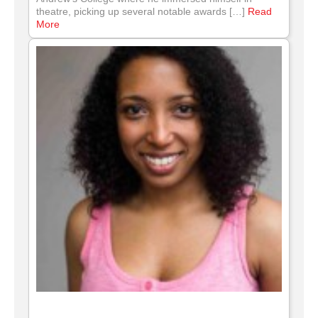
theatre, picking up several notable awards […]
Read
More