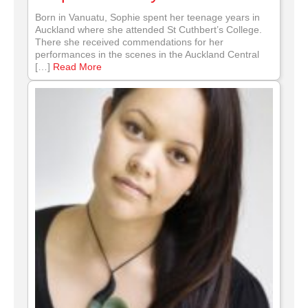
Born in Vanuatu, Sophie spent her teenage years in
Auckland where she attended St Cuthbert’s College.
There she received commendations for her
performances in the scenes in the Auckland Central
[…]
Read More