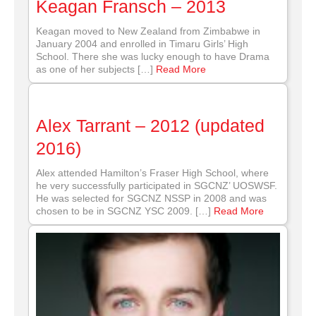
Keagan Fransch – 2013
Keagan moved to New Zealand from Zimbabwe in
January 2004 and enrolled in Timaru Girls’ High
School. There she was lucky enough to have Drama
as one of her subjects […]
Read More
Alex Tarrant – 2012 (updated
2016)
Alex attended Hamilton’s Fraser High School, where
he very successfully participated in SGCNZ’ UOSWSF.
He was selected for SGCNZ NSSP in 2008 and was
chosen to be in SGCNZ YSC 2009. […]
Read More