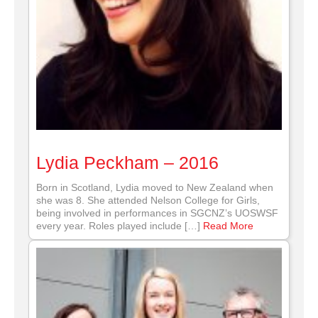
Lydia Peckham – 2016
Born in Scotland, Lydia moved to New Zealand when
she was 8. She attended Nelson College for Girls,
being involved in performances in SGCNZ’s UOSWSF
every year. Roles played include […]
Read More