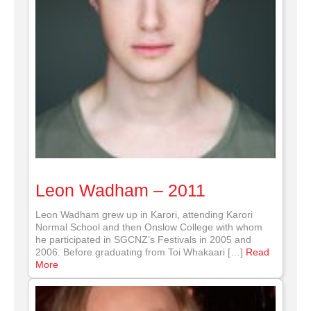
Leon Wadham – 2011
Leon Wadham grew up in Karori, attending Karori
Normal School and then Onslow College with whom
he participated in SGCNZ’s Festivals in 2005 and
2006. Before graduating from Toi Whakaari […]
Read
More