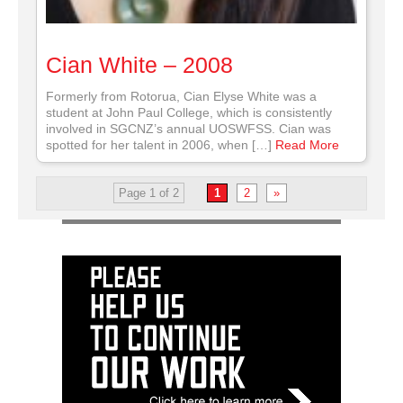
Cian White – 2008
Formerly from Rotorua, Cian Elyse White was a
student at John Paul College, which is consistently
involved in SGCNZ’s annual UOSWFSS. Cian was
spotted for her talent in 2006, when […]
Read More
Page 1 of 2
1
2
»