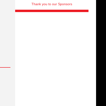
Thank you to our Sponsors