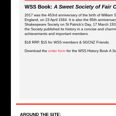
WSS Book:
A Sweet Society of Fair 
2017 was the 453rd anniversary of the birth of William
England, on 23 April 1564. It is also the 85th anniversar
Shakespeare Society on St Patrick’s Day, 17 March 1932.
the Society published its history in a concise and charmi
achievements and important members.
$18 RRP, $15 for WSS members & SGCNZ Friends.
Download the
order form
for the WSS History Book
A Sw
AROUND THE SITE: