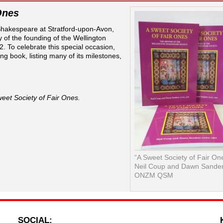
Ones
 Shakespeare at Stratford-upon-Avon,
y of the founding of the Wellington
 To celebrate this special occasion,
ng book, listing many of its milestones,
eet Society of Fair Ones.
“A Sweet Society of Fair On
Neil Coup and Dawn Sande
ONZM QSM
SOCIAL: