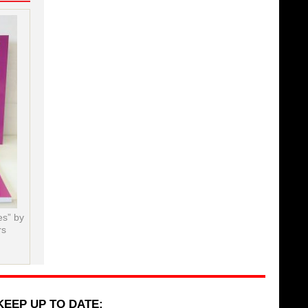
es” by
rs
KEEP UP TO DATE: