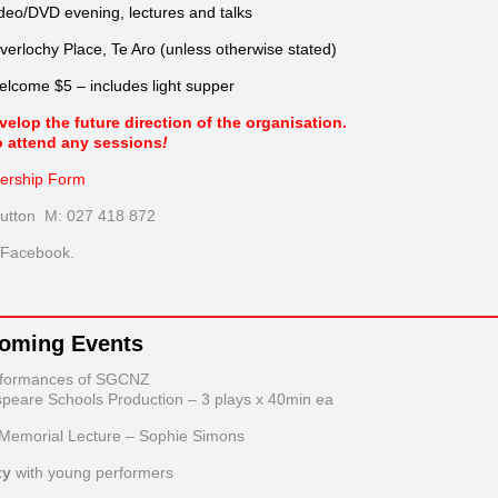
ideo/DVD evening, lectures and talks
verlochy Place, Te Aro (unless otherwise stated)
come $5 – includes light supper
lop the future direction of the organisation.
o attend any sessions
!
rship Form
Hutton M: 027 418 872
n Facebook.
coming Events
rformances of SGCNZ
peare Schools Production – 3 plays x 40min ea
 Memorial Lecture – Sophie Simons
ty
with young performers