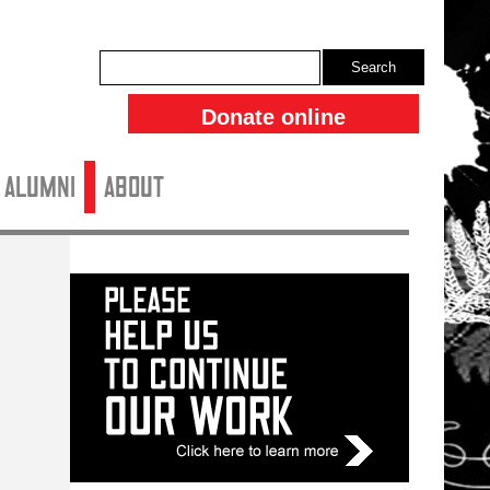
Search
Donate online
ALUMNI
About