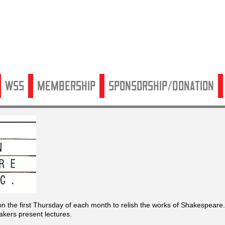
WSS
Membership
Sponsorship/Donation
 the first Thursday of each month to relish the works of Shakespeare.
kers present lectures.