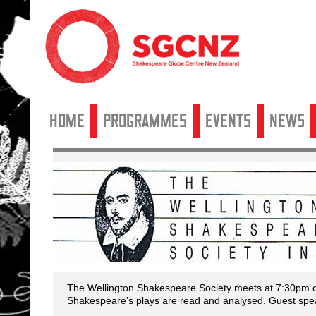
Home
Programmes
Events
News
The Wellington Shakespeare Society meets at 7:30pm on
Shakespeare’s plays are read and analysed. Guest spea