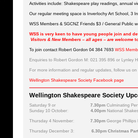
Activities include: Shakespeare play readings, annual v
Our regular meeting space is Inverlochy Art School, 3 In
WSS Members & SGCNZ Friends $3 / General Public wel
WSS is very keen to have young people join and deve
Visitors & New Members – all ages – are welcome
t
To join contact Robert Gordon 04 384 7693
WSS Membe
Enquiries to Robert Gordon M: 021 395 896 or Lynley 
For more information and regular updates, follow us o
Wellington Shakespeare Society Facebook page
Wellington Shakespeare Society Up
Saturday 9 or
7.30pm
Culminating Pe
Sunday 10 October:
4.00pm
National Shakes
Thursday 4 November:
7.30pm
George Phillips
Thursday December 3:
6.30pm Christmas Par