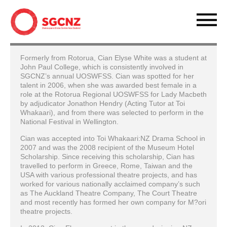
Formerly from Rotorua, Cian Elyse White was a student at
John Paul College, which is consistently involved in
SGCNZ’s annual UOSWFSS. Cian was spotted for her
talent in 2006, when she was awarded best female in a
role at the Rotorua Regional UOSWFSS for Lady Macbeth
by adjudicator Jonathon Hendry (Acting Tutor at Toi
Whakaari), and from there was selected to perform in the
National Festival in Wellington.
Cian was accepted into Toi Whakaari:NZ Drama School in
2007 and was the 2008 recipient of the Museum Hotel
Scholarship. Since receiving this scholarship, Cian has
travelled to perform in Greece, Rome, Taiwan and the
USA with various professional theatre projects, and has
worked for various nationally acclaimed company’s such
as The Auckland Theatre Company, The Court Theatre
and most recently has formed her own company for M?ori
theatre projects.