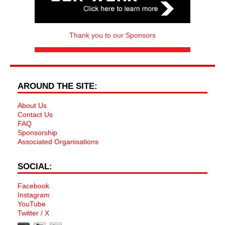
Thank you to our Sponsors
AROUND THE SITE:
About Us
Contact Us
FAQ
Sponsorship
Associated Organisations
SOCIAL:
Facebook
Instagram
YouTube
Twitter / X