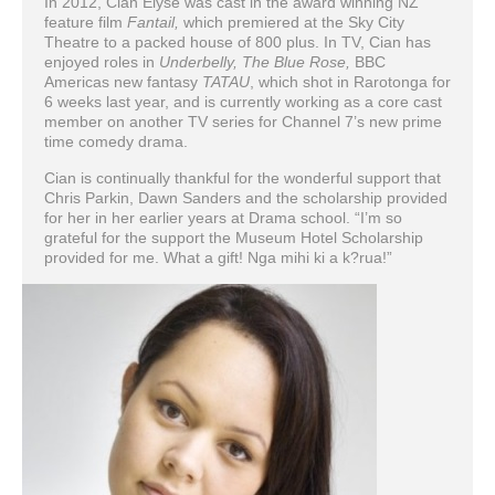
In 2012, Cian Elyse was cast in the award winning NZ
feature film
Fantail,
which premiered at the Sky City
Theatre to a packed house of 800 plus. In TV, Cian has
enjoyed roles in
Underbelly, The Blue Rose,
BBC
Americas new fantasy
TATAU
, which shot in Rarotonga for
6 weeks last year, and is currently working as a core cast
member on another TV series for Channel 7’s new prime
time comedy drama.
Cian is continually thankful for the wonderful support that
Chris Parkin, Dawn Sanders and the scholarship provided
for her in her earlier years at Drama school. “I’m so
grateful for the support the Museum Hotel Scholarship
provided for me. What a gift! Nga mihi ki a k?rua!”