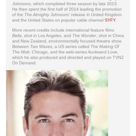
Johnsons
, which completed three season by late 2013.
He then spent the first half of 2014 leading the promotion
of the
The Almighty Johnsons’
release in United Kingdom
and the United States on popular cable channel
SYFY
.
More recent credits include international feature films
Bella
, shot in Los Angeles, and
The Wonder
, shot in China
and New Zealand, environmentally focused theatre show
Between Two Waves
, a US series called
The Making Of
The Mob: Chicago
, and the web-series
Auckward Love
,
which he also produced and directed and played on TVNZ
On Demand.