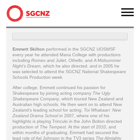
Emmett Skilton
performed in the SGCNZ UOSWSF
every year he attended Mana College with productions
including
Romeo and Juliet
,
Othello
, and
A Midsummer
Night’s Dream
, which he also directed, and in 2005 he
was selected to attend the SGCNZ National Shakespeare
Schools Production week.
After college, Emmett continued his passion for
Shakespeare by joining acting company
The Ugly
Shakespeare Company
, which toured New Zealand and
Australian high schools. He then went on to attend New
Zealand’s leading school for acting;
Toi Whakaari: New
Zealand Drama School
in 2007, where one of his
highlights is playing Trinculo in the John Bolton directed
production of
The
Tempest.
At the start of 2010, and
within months of graduating, Emmett had secured the
lead role of Axl Johnson in the TV3 series
The Almighty