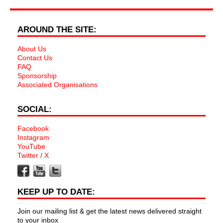
AROUND THE SITE:
About Us
Contact Us
FAQ
Sponsorship
Associated Organisations
SOCIAL:
Facebook
Instagram
YouTube
Twitter / X
KEEP UP TO DATE:
Join our mailing list & get the latest news delivered straight
to your inbox