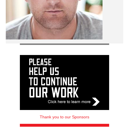
Thank you to our Sponsors