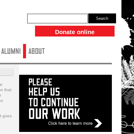
Search
Donate online
ALUMNI
About
e
n that
e
or
t goes.