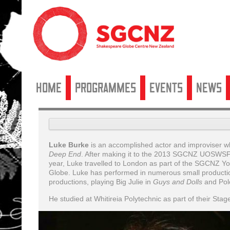
Home
Programmes
Events
News
Luke Burke
is an accomplished actor and improviser wh
Deep End
. After making it to the 2013 SGCNZ UOSWSF
year, Luke travelled to London as part of the SGCNZ 
Globe. Luke has performed in numerous small product
productions, playing Big Julie in
Guys and Dolls
and Polo
He studied at Whitireia Polytechnic as part of their Sta