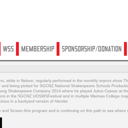
WSS
Membership
Sponsorship/Donation
o, while in Nelson, regularly performed in the monthly improv show
Th
 and being picked for SGCNZ National Shakespeare Schools Productio
Young Shakespeare Company 2014 where he played Julius Caesar at th
ions in the SGCNZ UOSWSFestival and in multiple Waimea College maj
nius in a backyard version of
Hamlet
.
ge and Screen Arts program and is continuing on this path to see where i