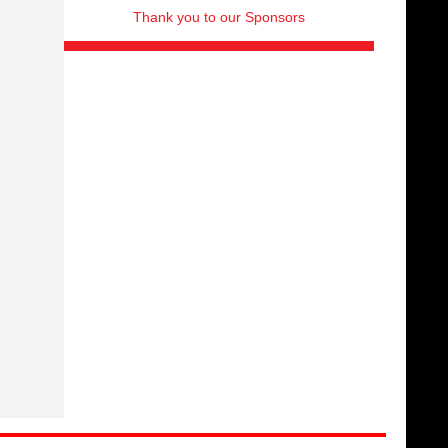
Thank you to our Sponsors