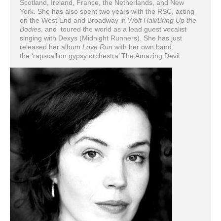
Scotland, Ireland, France, the Netherlands, and New
York. She has also spent two years with the RSC, acting
on the West End and Broadway in
Wolf Hall/Bring Up the
Bodies
, and toured the world as a lead guest vocalist
singing with Dexys (Midnight Runners). She has just
released her album
Love Run
with her own band,
the ‘rapscallion gypsy orchestra’ The Amazing Devil.