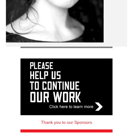
Thank you to our Sponsors