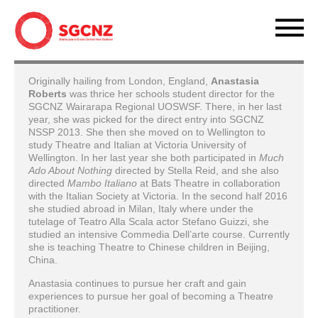
Originally hailing from London, England,
Anastasia
Roberts
was thrice her schools student director for the
SGCNZ Wairarapa Regional UOSWSF. There, in her last
year, she was picked for the direct entry into SGCNZ
NSSP 2013. She then she moved on to Wellington to
study Theatre and Italian at Victoria University of
Wellington. In her last year she both participated in
Much
Ado About Nothing
directed by Stella Reid, and she also
directed
Mambo Italiano
at Bats Theatre in collaboration
with the Italian Society at Victoria. In the second half 2016
she studied abroad in Milan, Italy where under the
tutelage of Teatro Alla Scala actor Stefano Guizzi, she
studied an intensive Commedia Dell’arte course. Currently
she is teaching Theatre to Chinese children in Beijing,
China.
Anastasia continues to pursue her craft and gain
experiences to pursue her goal of becoming a Theatre
practitioner.