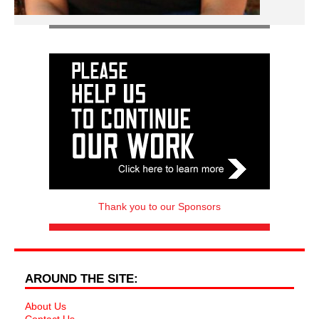
Thank you to our Sponsors
AROUND THE SITE:
About Us