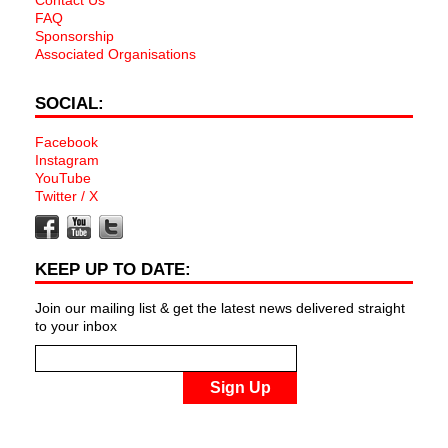
Contact Us
FAQ
Sponsorship
Associated Organisations
SOCIAL:
Facebook
Instagram
YouTube
Twitter / X
KEEP UP TO DATE:
Join our mailing list & get the latest news delivered straight
to your inbox
Sign Up