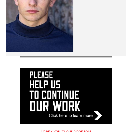
Thank you to our Sponsors