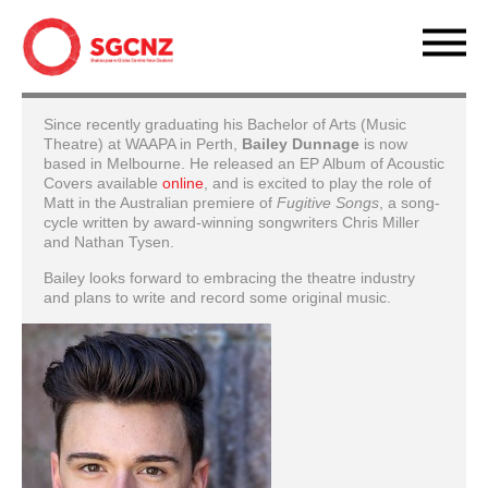
Since recently graduating his Bachelor of Arts (Music
Theatre) at WAAPA in Perth,
Bailey Dunnage
is now
based in Melbourne. He released an EP Album of Acoustic
Covers available
online
, and is excited to play the role of
Matt in the Australian premiere of
Fugitive Songs
, a song-
cycle written by award-winning songwriters Chris Miller
and Nathan Tysen.
Bailey looks forward to embracing the theatre industry
and plans to write and record some original music.