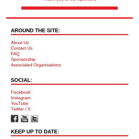
AROUND THE SITE:
About Us
Contact Us
FAQ
Sponsorship
Associated Organisations
SOCIAL:
Facebook
Instagram
YouTube
Twitter / X
KEEP UP TO DATE: