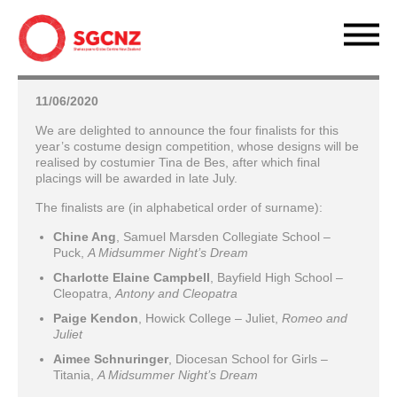
11/06/2020
We are delighted to announce the four finalists for this
year’s costume design competition, whose designs will be
realised by costumier Tina de Bes, after which final
placings will be awarded in late July.
The finalists are (in alphabetical order of surname):
Chine Ang
, Samuel Marsden Collegiate School –
Puck,
A Midsummer Night’s Dream
Charlotte Elaine Campbell
, Bayfield High School –
Cleopatra,
Antony and Cleopatra
Paige Kendon
, Howick College – Juliet,
Romeo and
Juliet
Aimee Schnuringer
, Diocesan School for Girls –
Titania,
A Midsummer Night’s Dream