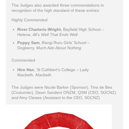
The Judges also awarded three commendations in
recognition of the high standard of these entries:
Highly Commended
River Charteris-Wright,
Bayfield High School –
Helena,
All’s Well That Ends Well
Poppy Sam
, Rangi Ruru Girls’ School –
Dogberry,
Much Ado About Nothing
Commended
Hiro Han
, St Cuthbert’s College – Lady
Macbeth,
Macbeth
The Judges were Nicole Barker (Sponsor), Tina de Bes
(Costumier), Dawn Sanders ONZM, QSM (CEO, SGCNZ)
and Amy Clewes (Assistant to the CEO, SGCNZ)