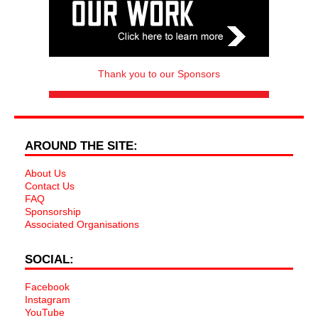
Thank you to our Sponsors
AROUND THE SITE:
About Us
Contact Us
FAQ
Sponsorship
Associated Organisations
SOCIAL:
Facebook
Instagram
YouTube