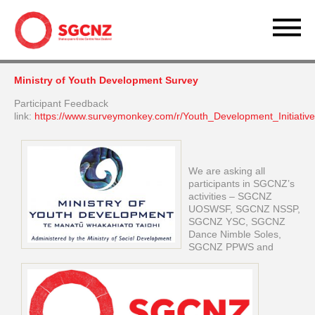
Ministry of Youth Development Survey
Participant Feedback
link:
https://www.surveymonkey.com/r/Youth_Development_Initiativ
We are asking all
participants in SGCNZ’s
activities – SGCNZ
UOSWSF, SGCNZ NSSP,
SGCNZ YSC, SGCNZ
Dance Nimble Soles,
SGCNZ PPWS and