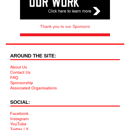
Thank you to our Sponsors
AROUND THE SITE:
About Us
Contact Us
FAQ
Sponsorship
Associated Organisations
SOCIAL:
Facebook
Instagram
YouTube
Twitter / X