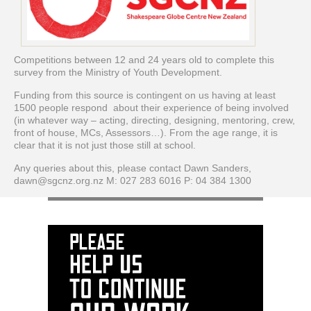
Competitions between 12 and 24 years old to complete this
survey from the Ministry of Youth Development.
Funding from this source is contingent on us having at least
1500 people respond about their experience of being involved
(in whatever way – acting, directing, designing, mentoring, crew,
front of house, MCs, Assessors…). From the age range, it is
clear that it is not just those still at school.
Any queries about this, please contact Dawn Sanders,
dawn@sgcnz.org.nz M: 027 283 6016 P: 04 384 1300