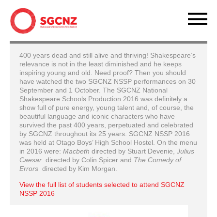
400 years dead and still alive and thriving! Shakespeare’s
relevance is not in the least diminished and he keeps
inspiring young and old. Need proof? Then you should
have watched the two SGCNZ NSSP performances on 30
September and 1 October. The SGCNZ National
Shakespeare Schools Production 2016 was definitely a
show full of pure energy, young talent and, of course, the
beautiful language and iconic characters who have
survived the past 400 years, perpetuated and celebrated
by SGCNZ throughout its 25 years. SGCNZ NSSP 2016
was held at Otago Boys’ High School Hostel. On the menu
in 2016 were:
Macbeth
directed by Stuart Devenie,
Julius
Caesar
directed by Colin Spicer and
The Comedy of
Errors
directed by Kim Morgan.
View the full list of students selected to attend SGCNZ
NSSP 2016