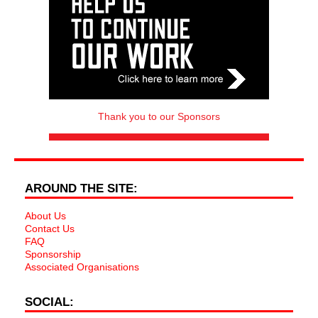
Thank you to our Sponsors
AROUND THE SITE:
About Us
Contact Us
FAQ
Sponsorship
Associated Organisations
SOCIAL: