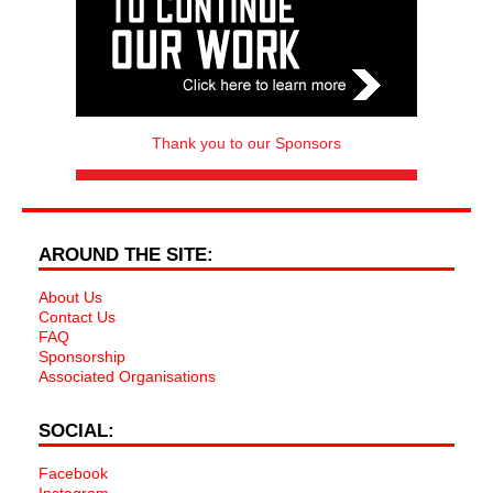
Thank you to our Sponsors
AROUND THE SITE:
About Us
Contact Us
FAQ
Sponsorship
Associated Organisations
SOCIAL:
Facebook