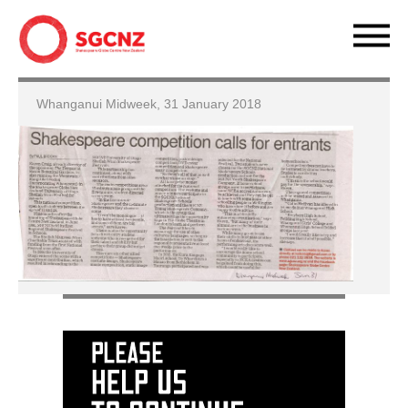
Whanganui Midweek, 31 January 2018