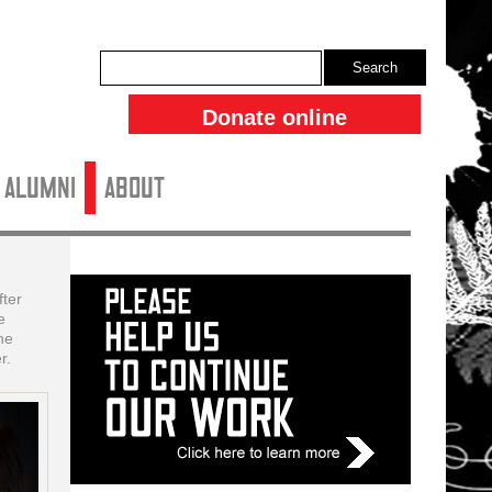
Search
Donate online
ALUMNI
About
ter
e
he
r.