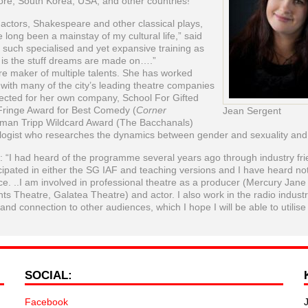
ore, South Korea, USA, and other countries!
 actors, Shakespeare and other classical plays,
 long been a mainstay of my cultural life,” said
 such specialised and yet expansive training as
 is the stuff dreams are made on….”
re maker of multiple talents. She has worked
 with many of the city’s leading theatre companies
ected for her own company, School For Gifted
Fringe Award for Best Comedy (
Corner
Jean Sergent
man Tripp Wildcard Award (The Bacchanals)
ologist who researches the dynamics between gender and sexuality and f
“I had heard of the programme several years ago through industry fr
cipated in either the SG IAF and teaching versions and I have heard no
ce. ..I am involved in professional theatre as a producer (Mercury Jane
ts Theatre, Galatea Theatre) and actor. I also work in the radio indust
nd connection to other audiences, which I hope I will be able to utilise
SOCIAL:
Facebook