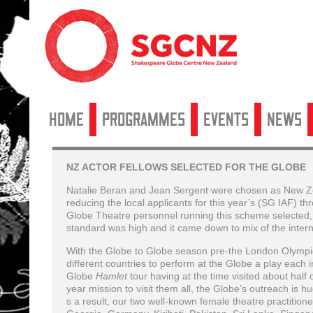
Home
Programmes
Events
News
NZ ACTOR FELLOWS SELECTED FOR THE GLOBE
Natalie Beran and Jean Sergent were chosen as New Zea
reducing the local applicants for this year’s (SG IAF) t
Globe Theatre personnel running this scheme selected, t
standard was high and it came down to mix of the inter
With the Globe to Globe season pre-the London Olympic
different countries to perform at the Globe a play each 
Globe
Hamlet
tour having at the time visited about half
year mission to visit them all, the Globe’s outreach is h
s a result, our two well-known female theatre practition