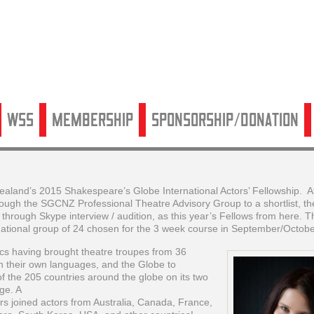
WSS
Membership
Sponsorship/Donation
land’s 2015 Shakespeare’s Globe International Actors’ Fellowship. Af
hrough the SGCNZ Professional Theatre Advisory Group to a shortlist, th
hrough Skype interview / audition, as this year’s Fellows from here. T
national group of 24 chosen for the 3 week course in September/Octobe
s having brought theatre troupes from 36
in their own languages, and the Globe to
 of the 205 countries around the globe on its two
uge. A
ers joined actors from Australia, Canada, France,