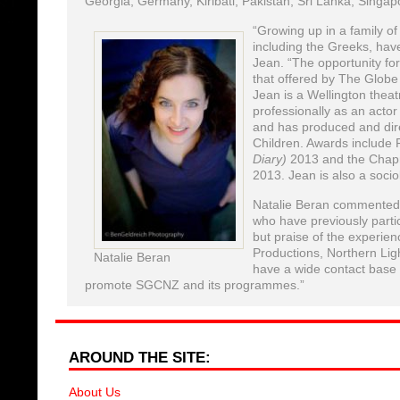
Georgia, Germany, Kiribati, Pakistan, Sri Lanka, Singap
“Growing up in a family of
including the Greeks, have
Jean. “The opportunity for
that offered by The Globe
Jean is a Wellington theat
professionally as an actor
and has produced and dir
Children. Awards include 
Diary)
2013 and the Chap
2013. Jean is also a soci
Natalie Beran commented: 
who have previously parti
but praise of the experien
Productions, Northern Ligh
Natalie Beran
have a wide contact base a
promote SGCNZ and its programmes.”
AROUND THE SITE:
About Us