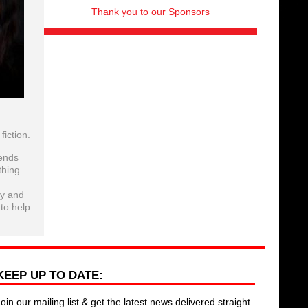
Thank you to our Sponsors
iction.
iends
thing
ry and
 to help
KEEP UP TO DATE:
Join our mailing list & get the latest news delivered straight