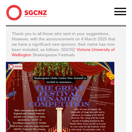
Thank you to all those who sent in your suggestions.
However, with the announcement on 4 March 2025 that
we have a significant new sponsor, their name has now
been included, as follows: SGCNZ
Victoria University of
Wellington
Shakespeare Festivals.