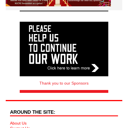
Thank you to our Sponsors
AROUND THE SITE:
About Us