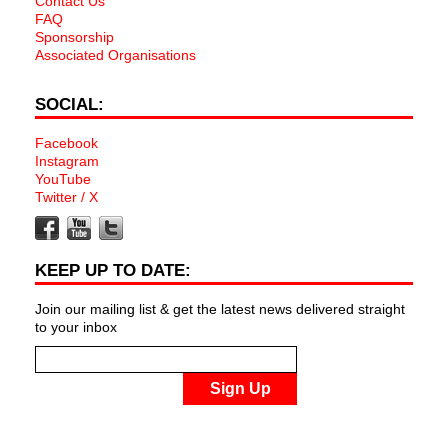
Contact Us
FAQ
Sponsorship
Associated Organisations
SOCIAL:
Facebook
Instagram
YouTube
Twitter / X
KEEP UP TO DATE:
Join our mailing list & get the latest news delivered straight
to your inbox
Sign Up