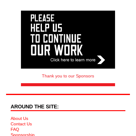
Thank you to our Sponsors
AROUND THE SITE:
About Us
Contact Us
FAQ
Sponsorship