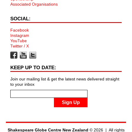
Associated Organisations
SOCIAL:
Facebook
Instagram
YouTube
Twitter / X
KEEP UP TO DATE:
Join our mailing list & get the latest news delivered straight
to your inbox
Sign Up
Shakespeare Globe Centre New Zealand
© 2026 | All rights