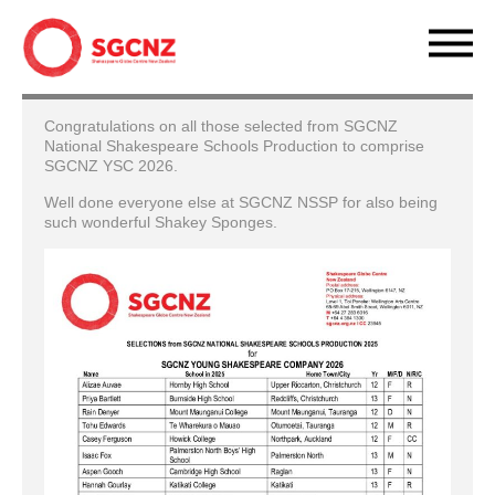
Congratulations on all those selected from SGCNZ
National Shakespeare Schools Production to comprise
SGCNZ YSC 2026.
Well done everyone else at SGCNZ NSSP for also being
such wonderful Shakey Sponges.