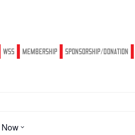
WSS
Membership
Sponsorship/Donation
 
Now