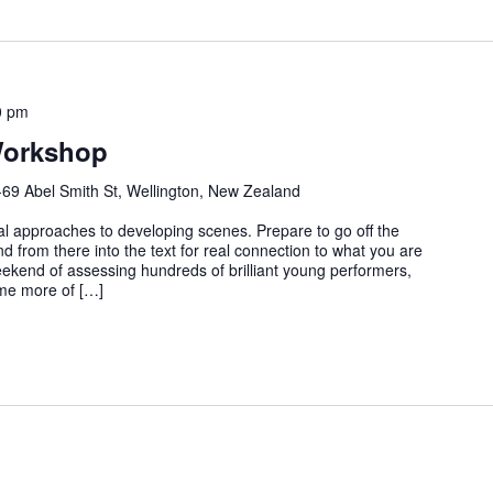
0 pm
Workshop
-69 Abel Smith St, Wellington, New Zealand
al approaches to developing scenes. Prepare to go off the
d from there into the text for real connection to what you are
eekend of assessing hundreds of brilliant young performers,
ome more of […]