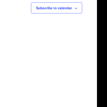
Subscribe to calendar