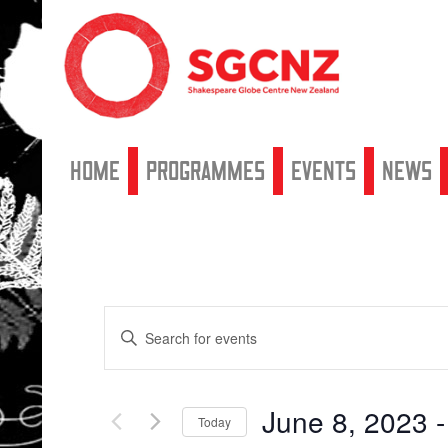
Home
Programmes
Events
News
Events
Enter
Search
Keyword.
Search
and
for
Views
Events
June 8, 2023
 -
by
Navigation
Today
Keyword.