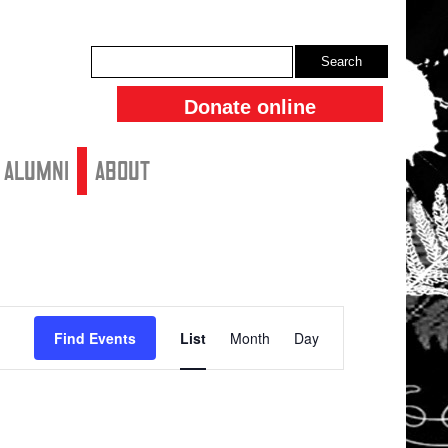
Search
Donate online
ALUMNI
About
Event
Find Events
List
Month
Day
Views
Navigation