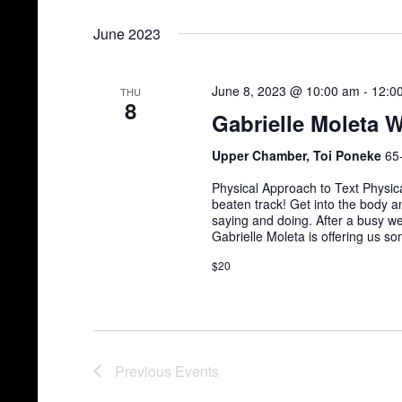
Select
date.
June 2023
June 8, 2023 @ 10:00 am
-
12:0
THU
8
Gabrielle Moleta 
Upper Chamber, Toi Poneke
65
Physical Approach to Text Physic
beaten track! Get into the body an
saying and doing. After a busy w
Gabrielle Moleta is offering us s
$20
Previous
Events