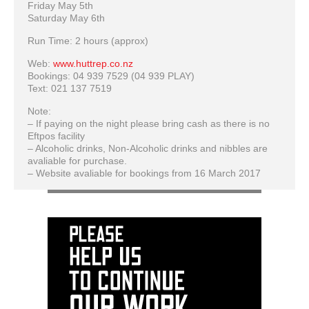
Friday May 5th
Saturday May 6th
Run Time: 2 hours (approx)
Web:
www.huttrep.co.nz
Bookings: 04 939 7529 (04 939 PLAY)
Text: 021 137 7519
Note:
– If paying on the night please bring cash as there is no
Eftpos facility
– Alcoholic drinks, Non-Alcoholic drinks and nibbles are
avaliable for purchase.
– Website avaliable for bookings from 16 March 2017