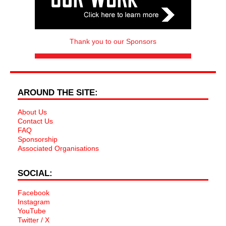
Thank you to our Sponsors
AROUND THE SITE:
About Us
Contact Us
FAQ
Sponsorship
Associated Organisations
SOCIAL:
Facebook
Instagram
YouTube
Twitter / X