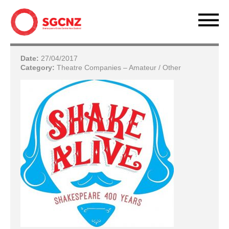
Date:
27/04/2017
Category:
Theatre Companies – Amateur / Other