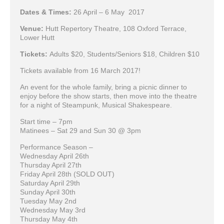
Dates & Times:
26 April – 6 May 2017
Venue:
Hutt Repertory Theatre, 108 Oxford Terrace,
Lower Hutt
Tickets:
Adults $20, Students/Seniors $18, Children $10
Tickets available from 16 March 2017!
An event for the whole family, bring a picnic dinner to
enjoy before the show starts, then move into the theatre
for a night of Steampunk, Musical Shakespeare.
Start time – 7pm
Matinees – Sat 29 and Sun 30 @ 3pm
Performance Season –
Wednesday April 26th
Thursday April 27th
Friday April 28th (SOLD OUT)
Saturday April 29th
Sunday April 30th
Tuesday May 2nd
Wednesday May 3rd
Thursday May 4th