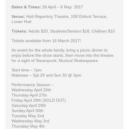
Dates & Times:
26 April – 6 May 2017
Venue:
Hutt Repertory Theatre, 108 Oxford Terrace,
Lower Hutt
Tickets:
Adults $20, Students/Seniors $18, Children $10
Tickets available from 16 March 2017!
An event for the whole family, bring a picnic dinner to
enjoy before the show starts, then move into the theatre
for a night of Steampunk, Musical Shakespeare.
Start time – 7pm
Matinees – Sat 29 and Sun 30 @ 3pm
Performance Season –
Wednesday April 26th
Thursday April 27th
Friday April 28th (SOLD OUT)
Saturday April 29th
Sunday April 30th
Tuesday May 2nd
Wednesday May 3rd
Thursday May 4th