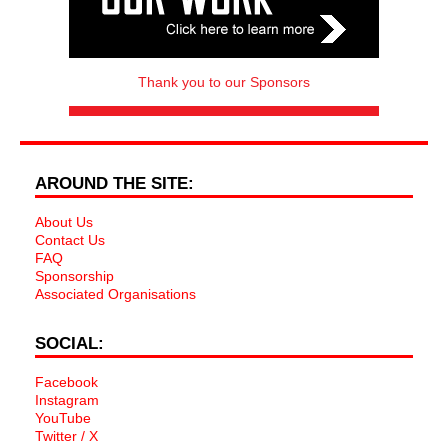
Thank you to our Sponsors
AROUND THE SITE:
About Us
Contact Us
FAQ
Sponsorship
Associated Organisations
SOCIAL:
Facebook
Instagram
YouTube
Twitter / X