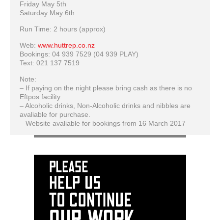
Friday May 5th
Saturday May 6th
Run Time: 2 hours (approx)
Web:
www.huttrep.co.nz
Bookings: 04 939 7529 (04 939 PLAY)
Text: 021 137 7519
Note:
– If paying on the night please bring cash as there is no
Eftpos facility
– Alcoholic drinks, Non-Alcoholic drinks and nibbles are
avaliable for purchase.
– Website avaliable for bookings from 16 March 2017