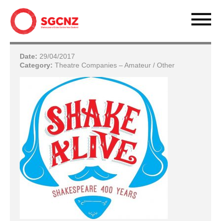
Date:
29/04/2017
Category:
Theatre Companies – Amateur / Other