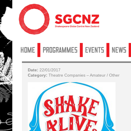
Home
Programmes
Events
News
Date:
22/01/2017
Category:
Theatre Companies – Amateur / Other