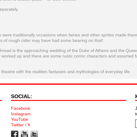
eparately.
were traditionally occasions when fairies and other sprites made the
ts of rough cider may have had some bearing on that!
g thread is the approaching wedding of the Duke of Athens and the Quee
y worked up and there are some rustic comic characters and assorted fa
eatre with the realities fantasies and mythologies of everyday life.
SOCIAL:
Facebook
Instagram
YouTube
Twitter / X