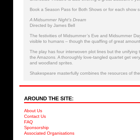
Book a Season Pass for Both Shows or for each show s
A Midsummer Night’s Dream
Directed by James Bell
The festivities of Midsummer’s Eve and Midsummer Day 
visible to humans – though the quaffing of great amoun
The play has four interwoven plot lines but the unifyin
the Amazons. A thoroughly love-tangled quartet get ver
and woodland sprites.
Shakespeare masterfully combines the resources of the th
AROUND THE SITE:
About Us
Contact Us
FAQ
Sponsorship
Associated Organisations