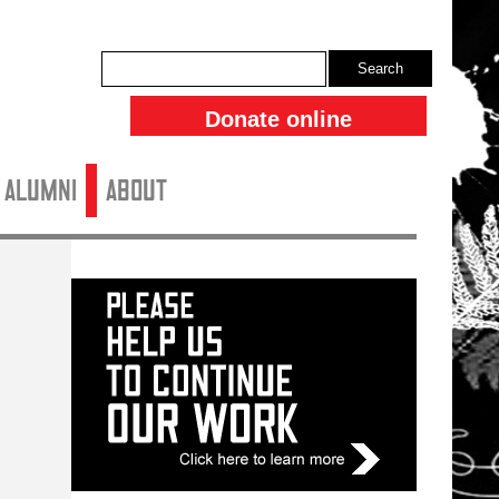
Search
Donate online
ALUMNI
About