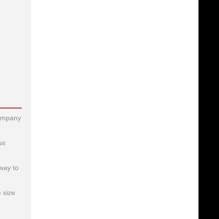
company
us
way to
 size