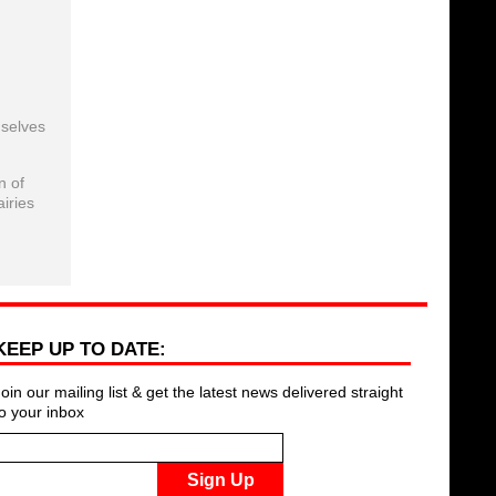
mselves
n of
iries
KEEP UP TO DATE:
Join our mailing list & get the latest news delivered straight
to your inbox
Sign Up