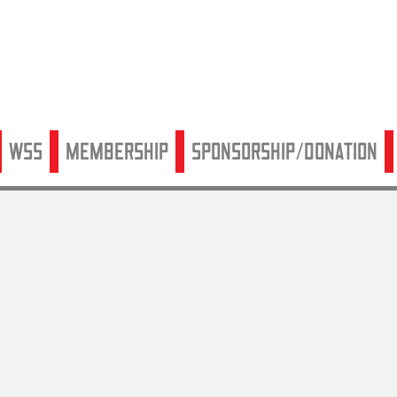
WSS
Membership
Sponsorship/Donation