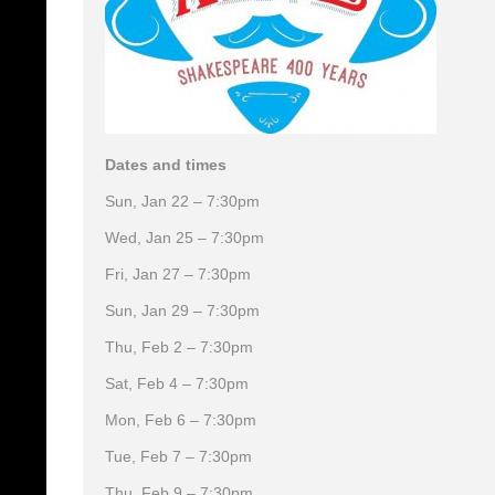
Dates and times
Sun, Jan 22 – 7:30pm
Wed, Jan 25 – 7:30pm
Fri, Jan 27 – 7:30pm
Sun, Jan 29 – 7:30pm
Thu, Feb 2 – 7:30pm
Sat, Feb 4 – 7:30pm
Mon, Feb 6 – 7:30pm
Tue, Feb 7 – 7:30pm
Thu, Feb 9 – 7:30pm