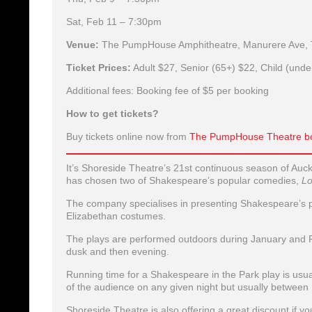
Sat, Feb 11 – 7:30pm
Venue:
The PumpHouse Amphitheatre, Manurere Ave, 
Ticket Prices:
Adult $27, Senior (65+) $22, Child (und
Additional fees: Booking fee of $5 per booking
How to get tickets?
Buy tickets online now from
The PumpHouse Theatre bo
It’s Shoreside Theatre’s 21st continuous season of Auc
has chosen two of Shakespeare’s popular comedies,
Lo
The company specialises in presenting Shakespeare’s pla
Elizabethan costumes.
The plays are performed outdoors during January and
dusk and then evening.
Running time for a Shakespeare in the Park play is usual
of the audience on any given night but usually between
Shoreside Theatre is also offering a great discount if 