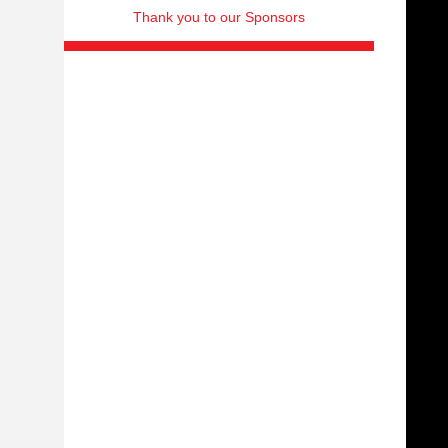
Thank you to our Sponsors