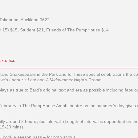
Takapuna, Auckland 0622
er 15) $15, Student $21, Friends of The PumpHouse $14
x office
!
kland Shakespeare in the Park and for these special celebrations the 
ve’s Labour’s Lost
and
A Midsummer Night’s Dream
.
ys as true to Bard’s original text and era as possible including fabulo
 February in The PumpHouse Amphitheatre as the summer’s day gives 
ly around 2 hours plus interval. (Length of interval is dependent on the
 15-20 mins)
you book a season pass – for both shows.