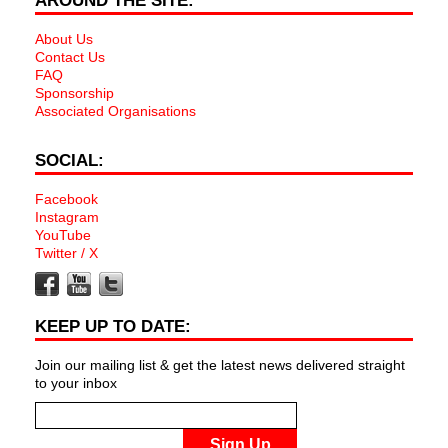
AROUND THE SITE:
About Us
Contact Us
FAQ
Sponsorship
Associated Organisations
SOCIAL:
Facebook
Instagram
YouTube
Twitter / X
KEEP UP TO DATE:
Join our mailing list & get the latest news delivered straight
to your inbox
Sign Up