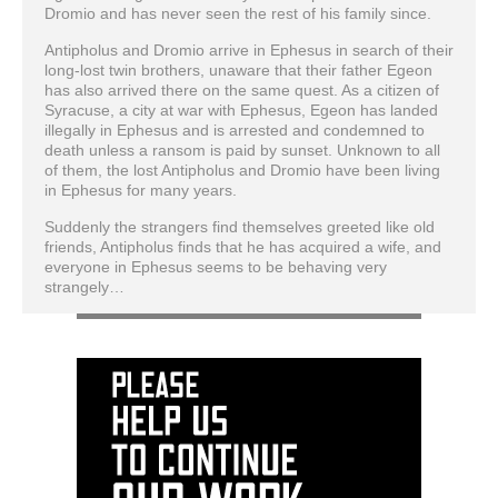
Dromio and has never seen the rest of his family since.
Antipholus and Dromio arrive in Ephesus in search of their
long-lost twin brothers, unaware that their father Egeon
has also arrived there on the same quest. As a citizen of
Syracuse, a city at war with Ephesus, Egeon has landed
illegally in Ephesus and is arrested and condemned to
death unless a ransom is paid by sunset. Unknown to all
of them, the lost Antipholus and Dromio have been living
in Ephesus for many years.
Suddenly the strangers find themselves greeted like old
friends, Antipholus finds that he has acquired a wife, and
everyone in Ephesus seems to be behaving very
strangely…