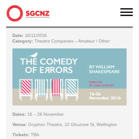
Date:
16/11/2016
Category:
Theatre Companies – Amateur / Other
Dates:
16 – 26 November
Venue:
Gryphon Theatre, 22 Ghuznee St, Wellington
Tickets:
TBA