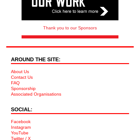
Thank you to our Sponsors
AROUND THE SITE:
About Us
Contact Us
FAQ
Sponsorship
Associated Organisations
SOCIAL:
Facebook
Instagram
YouTube
Twitter / X