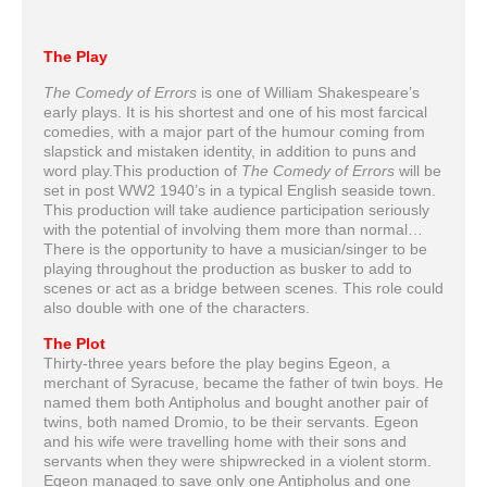
The Play
The Comedy of Errors
is one of William Shakespeare’s
early plays. It is his shortest and one of his most farcical
comedies, with a major part of the humour coming from
slapstick and mistaken identity, in addition to puns and
word play.This production of
The Comedy of Errors
will be
set in post WW2 1940’s in a typical English seaside town.
This production will take audience participation seriously
with the potential of involving them more than normal…
There is the opportunity to have a musician/singer to be
playing throughout the production as busker to add to
scenes or act as a bridge between scenes. This role could
also double with one of the characters.
The Plot
Thirty-three years before the play begins Egeon, a
merchant of Syracuse, became the father of twin boys. He
named them both Antipholus and bought another pair of
twins, both named Dromio, to be their servants. Egeon
and his wife were travelling home with their sons and
servants when they were shipwrecked in a violent storm.
Egeon managed to save only one Antipholus and one