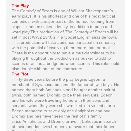
The Play
The Comedy of Errors
is one of William Shakespeare’s
early plays. It is his shortest and one of his most farcical
comedies, with a major part of the humour coming from
slapstick and mistaken identity, in addition to puns and
word play.This production of
The Comedy of Errors
will be
set in post WW2 1940’s in a typical English seaside town.
This production will take audience participation seriously
with the potential of involving them more than normal…
There is the opportunity to have a musician/singer to be
playing throughout the production as busker to add to
scenes or act as a bridge between scenes. This role could
also double with one of the characters.
The Plot
Thirty-three years before the play begins Egeon, a
merchant of Syracuse, became the father of twin boys. He
named them both Antipholus and bought another pair of
twins, both named Dromio, to be their servants. Egeon
and his wife were travelling home with their sons and
servants when they were shipwrecked in a violent storm.
Egeon managed to save only one Antipholus and one
Dromio and has never seen the rest of his family
since.Antipholus and Dromio arrive in Ephesus in search
of their long-lost twin brothers, unaware that their father