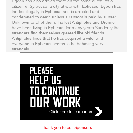
Egeon has also arrived there on the same quest. As a
citizen of Syracuse, a city at war with Ephesus, Egeon has
landed illegally in Ephesus and is arrested and
condemned to death unless a ransom is paid by sunset.
Unknown to all of them, the lost Antipholus and Dromio
have been living in Ephesus for many years.Suddenly the
strangers find themselves greeted like old friends,
Antipholus finds that he has acquired a wife, and
everyone in Ephesus seems to be behaving very
strangely…
Thank you to our Sponsors