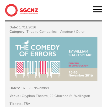
Date:
17/11/2016
Category:
Theatre Companies – Amateur / Other
Dates:
16 – 26 November
Venue:
Gryphon Theatre, 22 Ghuznee St, Wellington
Tickets:
TBA