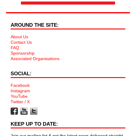
AROUND THE SITE:
About Us
Contact Us
FAQ
Sponsorship
Associated Organisations
SOCIAL:
Facebook
Instagram
YouTube
Twitter / X
KEEP UP TO DATE:
Join our mailing list & get the latest news delivered straight