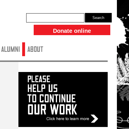
Search
Donate online
ALUMNI
About