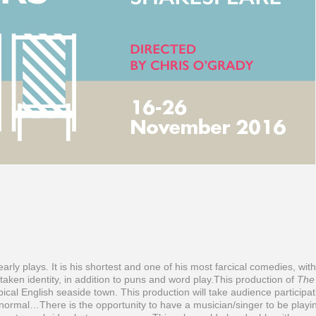
rly plays. It is his shortest and one of his most farcical comedies, with
aken identity, in addition to puns and word play.This production of
The
pical English seaside town. This production will take audience participat
n normal…There is the opportunity to have a musician/singer to be playi