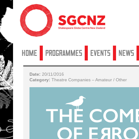
Home
Programmes
Events
News
Date:
20/11/2016
Category:
Theatre Companies – Amateur / Other