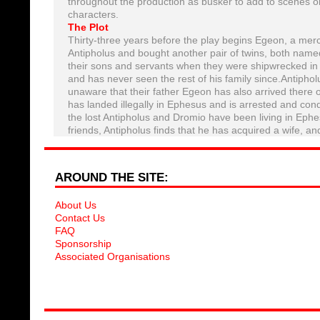
throughout the production as busker to add to scenes or
characters.
The Plot
Thirty-three years before the play begins Egeon, a me
Antipholus and bought another pair of twins, both named
their sons and servants when they were shipwrecked in
and has never seen the rest of his family since.Antiphol
unaware that their father Egeon has also arrived there 
has landed illegally in Ephesus and is arrested and co
the lost Antipholus and Dromio have been living in Ephe
friends, Antipholus finds that he has acquired a wife,
AROUND THE SITE:
About Us
Contact Us
FAQ
Sponsorship
Associated Organisations