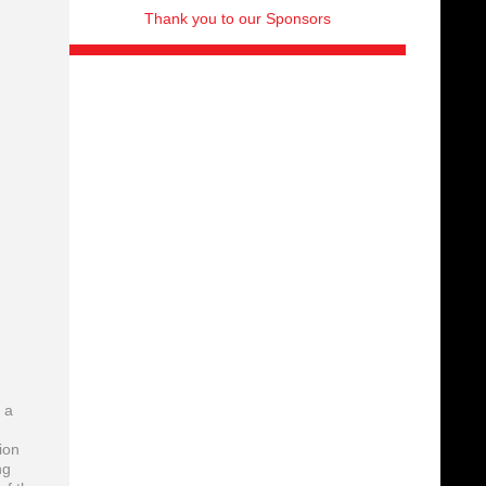
Thank you to our Sponsors
 a
ion
ng