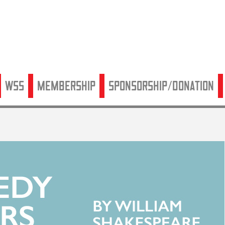
WSS
Membership
Sponsorship/Donation