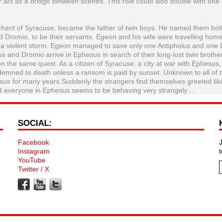
 act as a bridge between scenes. This role could also double with one 
rchant of Syracuse, became the father of twin boys. He named them bot
 Dromio, to be their servants. Egeon and his wife were travelling home
 a violent storm. Egeon managed to save only one Antipholus and one
us and Dromio arrive in Ephesus in search of their long-lost twin brothe
on the same quest. As a citizen of Syracuse, a city at war with Ephesus
ndemned to death unless a ransom is paid by sunset. Unknown to all of 
sus for many years.Suddenly the strangers find themselves greeted lik
 and everyone in Ephesus seems to be behaving very strangely…
SOCIAL:
Facebook
Instagram
YouTube
Twitter / X