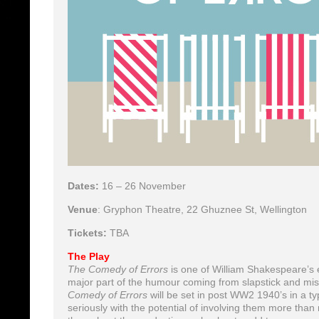
Dates:
16 – 26 November
Venue
: Gryphon Theatre, 22 Ghuznee St, Wellington
Tickets:
TBA
The Play
The Comedy of Errors
is one of William Shakespeare’s ea
major part of the humour coming from slapstick and mist
Comedy of Errors
will be set in post WW2 1940’s in a ty
seriously with the potential of involving them more tha