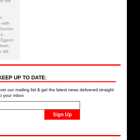
of the
h
 with
 Dromio
rs,
, Egeon
them,
e old
KEEP UP TO DATE:
Join our mailing list & get the latest news delivered straight
to your inbox
Sign Up