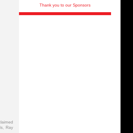
Thank you to our Sponsors
claimed
ds, Ray