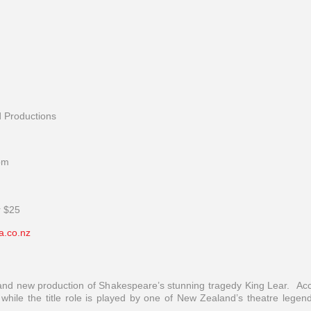
d Productions
pm
r $25
a.co.nz
brand new production of Shakespeare’s stunning tragedy King Lear. Ac
hile the title role is played by one of New Zealand’s theatre legen