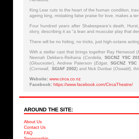
King Lear cuts to the heart of the human condition, tra
ageing king, mistaking false praise for love, makes a te
Four hundred years after Shakespeare’s death, Hurst, 
story, describing it as “a lean and muscular play that de
There will be no hiding, no tricks, just high-octane acti
With a stellar cast that brings together Ray Henwood (
Neenah Dekkers-Reihana (
Cordelia,
SGCNZ YSC 20
(
Gloucester
), Andrew Paterson (
Edgar,
SGCNZ YSC 
(
Cornwall,
SGIAF 2002
) and Nick Dunbar (
Oswald
), th
Website:
www.circa.co.nz
Facebook:
https://www.facebook.com/CircaTheatre/
AROUND THE SITE:
About Us
Contact Us
FAQ
Sponsorship