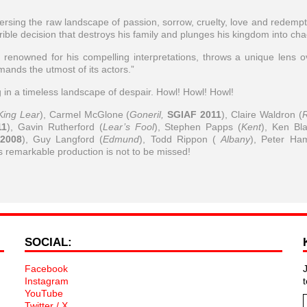
versing the raw landscape of passion, sorrow, cruelty, love and redempt
rrible decision that destroys his family and plunges his kingdom into cha
renowned for his compelling interpretations, throws a unique lens o
mands the utmost of its actors.”
ng in a timeless landscape of despair. Howl! Howl! Howl!
King Lear
), Carmel McGlone (
Goneril,
SGIAF 2011
), Claire Waldron (
11
), Gavin Rutherford (
Lear’s Fool
), Stephen Papps (
Kent
), Ken Bl
2008
), Guy Langford (
Edmund
), Todd Rippon (
Albany
), Peter Ha
is remarkable production is not to be missed!
SOCIAL:
Facebook
Instagram
YouTube
Twitter / X