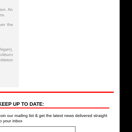
ion. An
os.
ver the
Regan
),
ackburn
mbleton
KEEP UP TO DATE:
Join our mailing list & get the latest news delivered straight
to your inbox