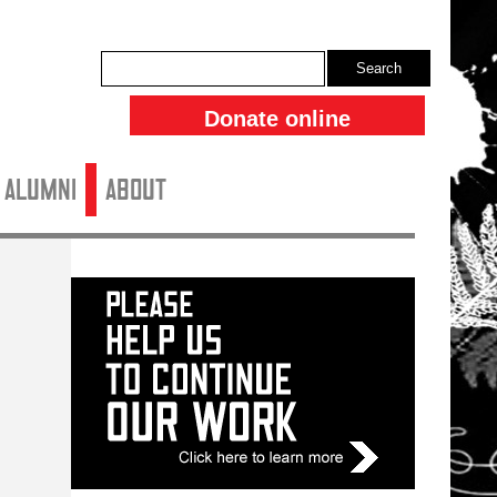
Search
Donate online
ALUMNI
About