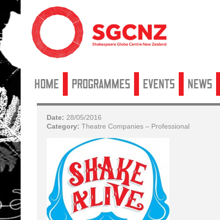
Home
Programmes
Events
News
Date:
28/05/2016
Category:
Theatre Companies – Professional