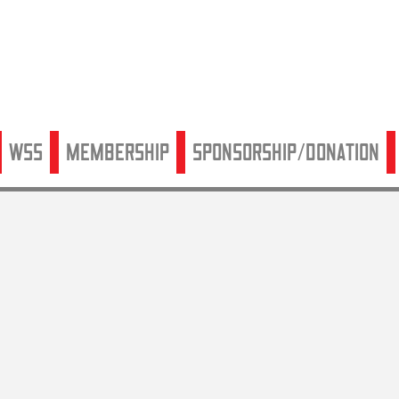
WSS
Membership
Sponsorship/Donation