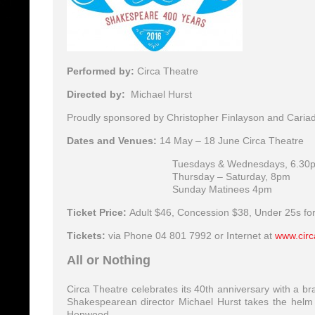
Performed by:
Circa Theatre
Directed by:
Michael Hurst
Proudly sponsored by Christopher Finlayson and Caria
Dates and Venues:
14 May – 18 June Circa Theatre
Tuesdays & Wednesdays, 6.30
Thursday – Saturday, 8pm
Sunday Matinees 4pm
Ticket Price:
Adult $46, Concession $38, Under 25s fo
Tickets:
via Phone 04 801 7992 or Internet at
www.circ
All or Nothing
Circa Theatre celebrates its 40th anniversary with a 
Shakespearean director Michael Hurst takes the helm w
Henwood.