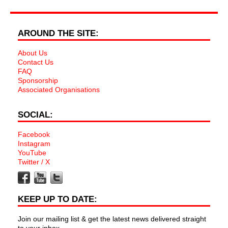
AROUND THE SITE:
About Us
Contact Us
FAQ
Sponsorship
Associated Organisations
SOCIAL:
Facebook
Instagram
YouTube
Twitter / X
KEEP UP TO DATE:
Join our mailing list & get the latest news delivered straight
to your inbox