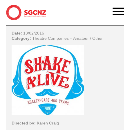
Date:
13/02/2016
Category:
Theatre Companies – Amateur / Other
Directed by:
Karen Craig