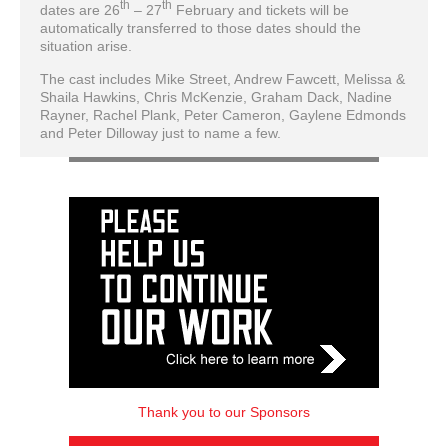
th
th
dates are 26
– 27
February and tickets will be
automatically transferred to those dates should the
situation arise.
The cast includes Mike Street, Andrew Fawcett, Melissa &
Shaila Hawkins, Chris McKenzie, Graham Dack, Nadine
Rayner, Rachel Plank, Peter Cameron, Gaylene Edmonds
and Peter Dilloway just to name a few.
Thank you to our Sponsors