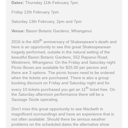
Dates:
Thursday 11th February 7pm
Friday 12th February 7pm
Saturday 13th February, 2pm and 7pm
Venue:
Bason Botanic Gardens, Whanganui
th
2016 is the 400
anniversary of Shakespeare’s death and
here is an opportunity to see this great Shakespearean
tragedy performed, outside in the natural setting of the
beautiful Bason Botanic Gardens, 552 Rapanui Road,
Westmere, Whanganui. On the Friday and Saturday night
Picnic Boxes are available for $25.00 per person and
there are 3 options. The picnic boxes need to be ordered
when the tickets are purchased. There is also a group
booking discount on Friday and Saturday night and for
th
every 10 tickets purchased you get an 11
ticket free. On
the Saturday afternoon performance there will be a
Sausage Sizzle operating.
Don’t miss this great opportunity to see Macbeth in
magnificent surroundings and have an experience that is
not often available. Should there be serious weather
problems on the scheduled dates the alternative show