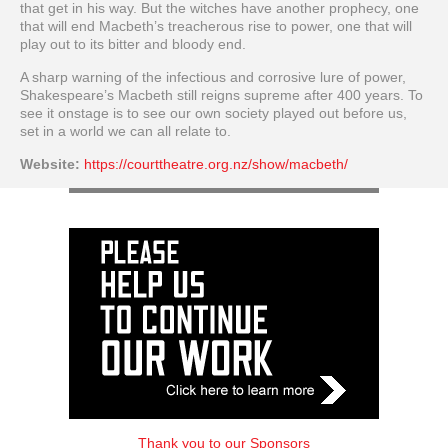
that get in his way. But the witches have another prophecy, one
that will end Macbeth’s treacherous rise to power, one that will
play out to its bitter and bloody end.
A sharp warning of the infectious and corrosive lure of power,
Shakespeare’s Macbeth still reigns supreme after 400 years. To
see it onstage is to see our own society played out before us,
set in a world we can all relate to.
Website:
https://courttheatre.org.nz/show/macbeth/
Thank you to our Sponsors