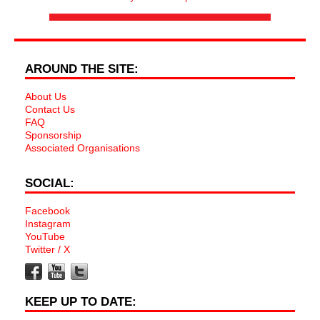
AROUND THE SITE:
About Us
Contact Us
FAQ
Sponsorship
Associated Organisations
SOCIAL:
Facebook
Instagram
YouTube
Twitter / X
KEEP UP TO DATE: