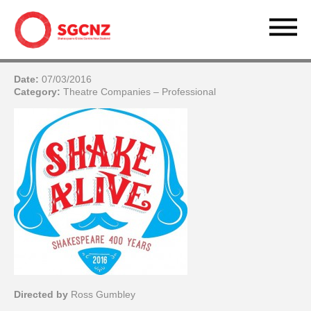
Date:
07/03/2016
Category:
Theatre Companies – Professional
Directed by
Ross Gumbley