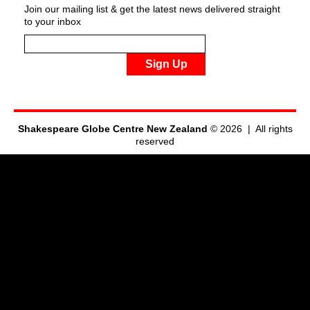
Join our mailing list & get the latest news delivered straight
to your inbox
Sign Up
Shakespeare Globe Centre New Zealand
© 2026 | All rights
reserved