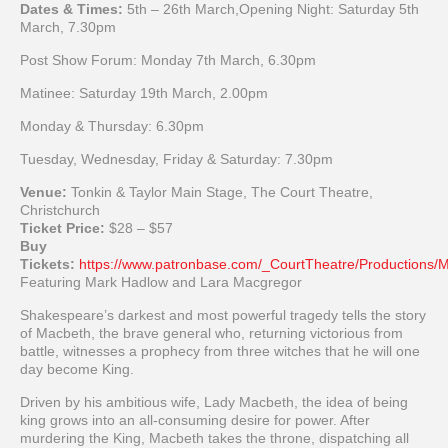
Dates & Times:
5th
– 26th March,Opening Night: Saturday 5th
March, 7.30pm
Post Show Forum: Monday 7th March, 6.30pm
Matinee: Saturday 19th March, 2.00pm
Monday & Thursday: 6.30pm
Tuesday, Wednesday, Friday & Saturday: 7.30pm
Venue:
Tonkin & Taylor Main Stage, The Court Theatre,
Christchurch
Ticket Price:
$28 – $57
Buy
Tickets:
https://www.patronbase.com/_CourtTheatre/Productions
Featuring Mark Hadlow and Lara Macgregor
Shakespeare’s darkest and most powerful tragedy tells the story
of Macbeth, the brave general who, returning victorious from
battle, witnesses a prophecy from three witches that he will one
day become King.
Driven by his ambitious wife, Lady Macbeth, the idea of being
king grows into an all-consuming desire for power. After
murdering the King, Macbeth takes the throne, dispatching all