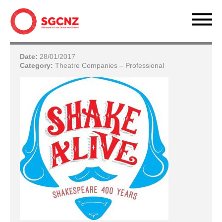
Date:
28/01/2017
Category:
Theatre Companies – Professional