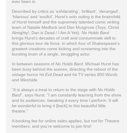
ever been in.
Described by critics as ‘exhilarating’, ‘brilliant’, ‘deranged’,
‘hilarious’ and ‘soulful’, Hurst’s solo outing is the brainchild
of Hurst himself and the supremely talented comic writing
team of Natalie Medlock and Dan Musgrove (Toys, Christ
Almighty!, Dan is Dead / I Am A Yeti).
No Holds Bard
brings Hurst’s decades of craft and consummate skill to
this glorious tour de force, in which four of Shakespeare’s
greatest creations come kicking and screaming into the
bursting brain of a single, struggling actor.
In between seasons of
No Holds Bard
, Michael Hurst has
been busy behind the scenes, directing the reboot of the
vintage horror hit
Evil Dead
and hit TV series
800 Words
and
Westside
.
“It is always a treat to return to the stage with
No Holds
Bard
”, says Hurst. “I am constantly learning from the show
and its audiences, tweaking it every time I perform. It will
be wonderful to bring it [back] to this beautiful little
theatre.”
A booking fee for online sales applies, but not for Theatre
members, and you’re welcome to join first!