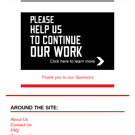
Thank you to our Sponsors
AROUND THE SITE:
About Us
Contact Us
FAQ