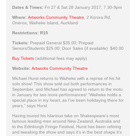
Dates & Times:
Fri 27 & Sat 28 January 2017, 7.30-9pm
Where:
Artworks Community Theatre
,
2 Korora Rd,
Oneroa, Waiheke Island, Auckland
Restrictions:
R15
Tickets:
Prepaid General
$35.00;
Prepaid
Seniors/Students
$25.00;
Door Sales (if available):
$40.00
Buy Tickets
(additional fees may apply)
Website:
Artworks Community Theatre
Michael Hurst returns to Waiheke with a reprise of his hit
solo show! This show sold out both performances in
September, and Michael has agreed to return to the motu
in January for two more performances! “Waiheke holds a
special place in my heart, as I’ve been holidaying there for
years,” says Hurst.
Having toured his hilarious take on Shakespeare’s most
famous leading men around New Zealand, Australia and
to the Edinburgh Fringe Festival, Hurst has been refining
and tweaking the show and says it’s in the best shape it’s