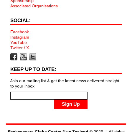
Sponsorship
Associated Organisations
SOCIAL:
Facebook
Instagram
YouTube
Twitter / X
KEEP UP TO DATE:
Join our mailing list & get the latest news delivered straight
to your inbox
Sign Up
Shakespeare Globe Centre New Zealand
© 2026 | All rights