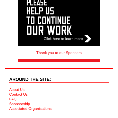
Thank you to our Sponsors
AROUND THE SITE:
About Us
Contact Us
FAQ
Sponsorship
Associated Organisations