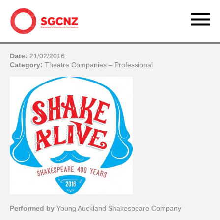
Date:
21/02/2016
Category:
Theatre Companies – Professional
Performed by
Young Auckland Shakespeare Company