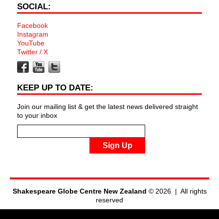
SOCIAL:
Facebook
Instagram
YouTube
Twitter / X
KEEP UP TO DATE:
Join our mailing list & get the latest news delivered straight
to your inbox
Sign Up
Shakespeare Globe Centre New Zealand
© 2026 | All rights
reserved