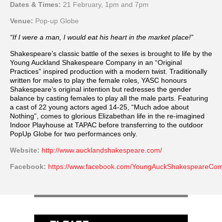
Dates & Times:
21 February, 1pm and 7pm
Venue:
Pop-up Globe
“If I were a man, I would eat his heart in the market place!”
Shakespeare’s classic battle of the sexes is brought to life by the
Young Auckland Shakespeare Company in an “Original
Practices” inspired production with a modern twist. Traditionally
written for males to play the female roles, YASC honours
Shakespeare’s original intention but redresses the gender
balance by casting females to play all the male parts. Featuring
a cast of 22 young actors aged 14-25, “Much adoe about
Nothing”, comes to glorious Elizabethan life in the re-imagined
Indoor Playhouse at TAPAC before transferring to the outdoor
PopUp Globe for two performances only.
Website:
http://www.aucklandshakespeare.com/
Facebook:
https://www.facebook.com/YoungAuckShakespeareCo