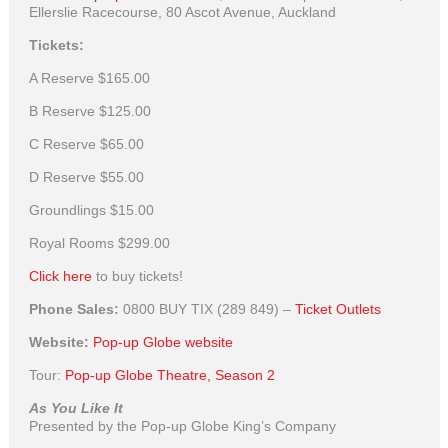
Ellerslie Racecourse, 80 Ascot Avenue, Auckland
Tickets:
A Reserve
$165.00
B Reserve
$125.00
C Reserve
$65.00
D Reserve
$55.00
Groundlings
$15.00
Royal Rooms
$299.00
Click here
to buy tickets!
Phone Sales:
0800 BUY TIX (289 849) –
Ticket Outlets
Website:
Pop-up Globe website
Tour:
Pop-up Globe Theatre, Season 2
As You Like It
Presented by the Pop-up Globe King’s Company