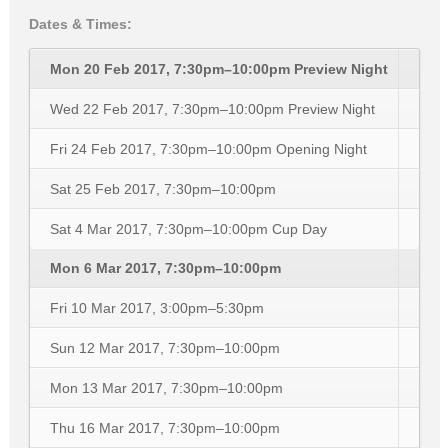
Dates & Times:
Mon 20 Feb 2017, 7:30pm–10:00pm
Preview Night
Wed 22 Feb 2017, 7:30pm–10:00pm
Preview Night
Fri 24 Feb 2017, 7:30pm–10:00pm
Opening Night
Sat 25 Feb 2017, 7:30pm–10:00pm
Sat 4 Mar 2017, 7:30pm–10:00pm
Cup Day
Mon 6 Mar 2017, 7:30pm–10:00pm
Fri 10 Mar 2017, 3:00pm–5:30pm
Sun 12 Mar 2017, 7:30pm–10:00pm
Mon 13 Mar 2017, 7:30pm–10:00pm
Thu 16 Mar 2017, 7:30pm–10:00pm