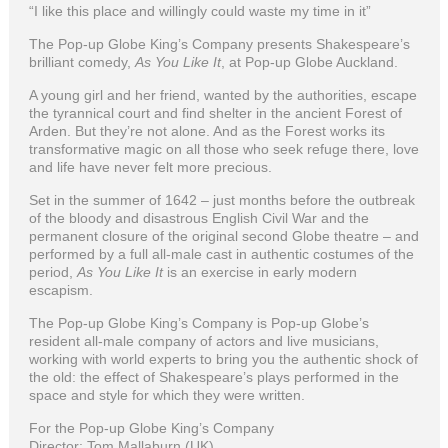
“I like this place and willingly could waste my time in it”
The Pop-up Globe King’s Company presents Shakespeare’s
brilliant comedy,
As You Like It
, at Pop-up Globe Auckland.
A young girl and her friend, wanted by the authorities, escape
the tyrannical court and find shelter in the ancient Forest of
Arden. But they’re not alone. And as the Forest works its
transformative magic on all those who seek refuge there, love
and life have never felt more precious.
Set in the summer of 1642 – just months before the outbreak
of the bloody and disastrous English Civil War and the
permanent closure of the original second Globe theatre – and
performed by a full all-male cast in authentic costumes of the
period,
As You Like It
is an exercise in early modern
escapism.
The Pop-up Globe King’s Company is Pop-up Globe’s
resident all-male company of actors and live musicians,
working with world experts to bring you the authentic shock of
the old: the effect of Shakespeare’s plays performed in the
space and style for which they were written.
For the Pop-up Globe King’s Company
Director: Tom Mallaburn (UK)