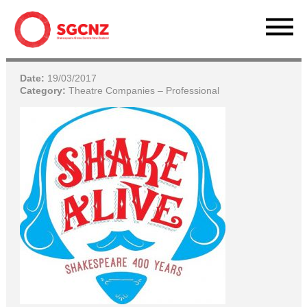
Date:
19/03/2017
Category:
Theatre Companies – Professional