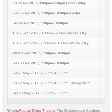
Fri 14 Apr 2017, 3:00pm–5:30pm
Good Friday
Sun 16 Apr 2017, 7:30pm–10:00pm
Easter
Sat 22 Apr 2017, 7:30pm–10:00pm
Tue 25 Apr 2017, 3:00pm–5:30pm
ANZAC Day
Tue 25 Apr 2017, 7:30pm–10:00pm
ANZAC Day
Wed 26 Apr 2017, 7:30pm–10:00pm
Sun 30 Apr 2017, 7:30pm–10:00pm
Sun 7 May 2017, 7:30pm–10:00pm
Fri 12 May 2017, 7:30pm–10:00pm
Closing Night
Sat 13 May 2017, 3:00pm–5:30pm
Where:
Pop-up Globe Theatre
,
The Shakespeare Gardens,