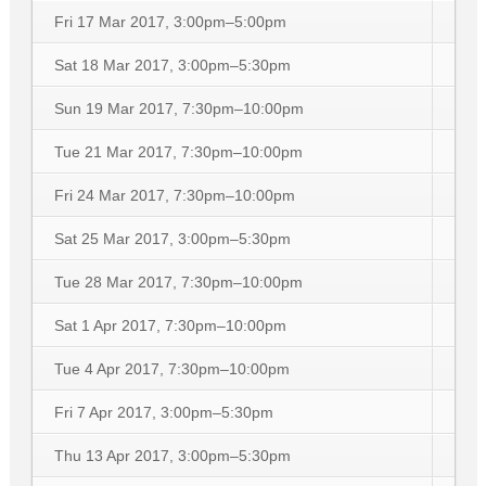
Fri 17 Mar 2017, 3:00pm–5:00pm
Sat 18 Mar 2017, 3:00pm–5:30pm
Sun 19 Mar 2017, 7:30pm–10:00pm
Tue 21 Mar 2017, 7:30pm–10:00pm
Fri 24 Mar 2017, 7:30pm–10:00pm
Sat 25 Mar 2017, 3:00pm–5:30pm
Tue 28 Mar 2017, 7:30pm–10:00pm
Sat 1 Apr 2017, 7:30pm–10:00pm
Tue 4 Apr 2017, 7:30pm–10:00pm
Fri 7 Apr 2017, 3:00pm–5:30pm
Thu 13 Apr 2017, 3:00pm–5:30pm