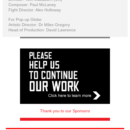
Composer: Paul McLaney
Fight Director: Alex Holloway
For Pop-up Globe
Artistic Director: Dr Miles Gregory
Head of Production: David Lawrence
Thank you to our Sponsors