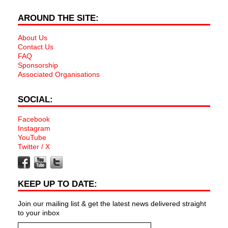
AROUND THE SITE:
About Us
Contact Us
FAQ
Sponsorship
Associated Organisations
SOCIAL:
Facebook
Instagram
YouTube
Twitter / X
KEEP UP TO DATE:
Join our mailing list & get the latest news delivered straight
to your inbox