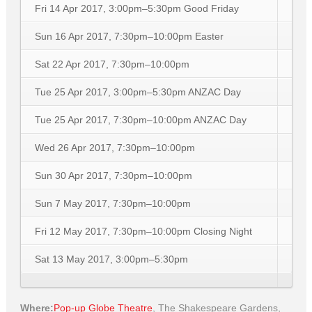
Fri 14 Apr 2017, 3:00pm–5:30pm
Good Friday
Sun 16 Apr 2017, 7:30pm–10:00pm
Easter
Sat 22 Apr 2017, 7:30pm–10:00pm
Tue 25 Apr 2017, 3:00pm–5:30pm
ANZAC Day
Tue 25 Apr 2017, 7:30pm–10:00pm
ANZAC Day
Wed 26 Apr 2017, 7:30pm–10:00pm
Sun 30 Apr 2017, 7:30pm–10:00pm
Sun 7 May 2017, 7:30pm–10:00pm
Fri 12 May 2017, 7:30pm–10:00pm
Closing Night
Sat 13 May 2017, 3:00pm–5:30pm
Where:
Pop-up Globe Theatre
,
The Shakespeare Gardens,