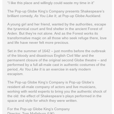
“I like this place and willingly could waste my time in it”
The Pop-up Globe King’s Company presents Shakespeare’s
brilliant comedy,
As You Like It
, at Pop-up Globe Auckland.
A young girl and her friend, wanted by the authorities, escape
the tyrannical court and find shelter in the ancient Forest of
Arden. But they’re not alone. And as the Forest works its
transformative magic on all those who seek refuge there, love
and life have never felt more precious.
Set in the summer of 1642 – just months before the outbreak
of the bloody and disastrous English Civil War and the
permanent closure of the original second Globe theatre – and
performed by a full all-male cast in authentic costumes of the
period,
As You Like It
is an exercise in early modern
escapism.
The Pop-up Globe King’s Company is Pop-up Globe’s
resident all-male company of actors and live musicians,
working with world experts to bring you the authentic shock of
the old: the effect of Shakespeare’s plays performed in the
space and style for which they were written.
For the Pop-up Globe King’s Company
Director: Tom Mallaburn (UK)