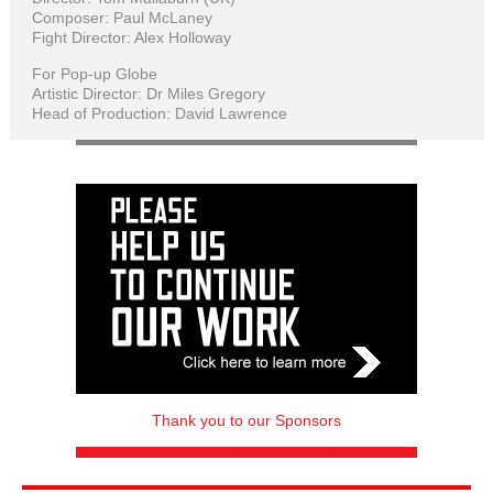
Composer: Paul McLaney
Fight Director: Alex Holloway
For Pop-up Globe
Artistic Director: Dr Miles Gregory
Head of Production: David Lawrence
Thank you to our Sponsors