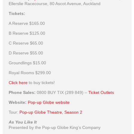
Ellerslie Racecourse, 80 Ascot Avenue, Auckland
Tickets:
A Reserve
$165.00
B Reserve
$125.00
C Reserve
$65.00
D Reserve
$55.00
Groundlings
$15.00
Royal Rooms
$299.00
Click here
to buy tickets!
Phone Sales:
0800 BUY TIX (289 849) –
Ticket Outlets
Website:
Pop-up Globe website
Tour:
Pop-up Globe Theatre, Season 2
As You Like It
Presented by the Pop-up Globe King’s Company