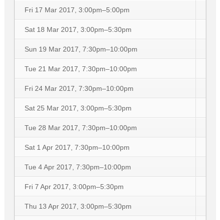
Fri 17 Mar 2017, 3:00pm–5:00pm
Sat 18 Mar 2017, 3:00pm–5:30pm
Sun 19 Mar 2017, 7:30pm–10:00pm
Tue 21 Mar 2017, 7:30pm–10:00pm
Fri 24 Mar 2017, 7:30pm–10:00pm
Sat 25 Mar 2017, 3:00pm–5:30pm
Tue 28 Mar 2017, 7:30pm–10:00pm
Sat 1 Apr 2017, 7:30pm–10:00pm
Tue 4 Apr 2017, 7:30pm–10:00pm
Fri 7 Apr 2017, 3:00pm–5:30pm
Thu 13 Apr 2017, 3:00pm–5:30pm