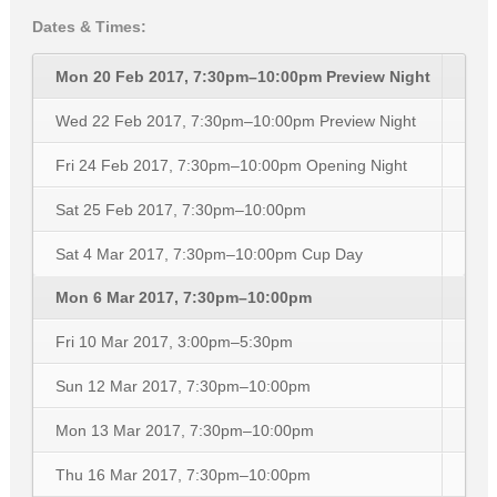
Dates & Times:
Mon 20 Feb 2017, 7:30pm–10:00pm
Preview Night
Wed 22 Feb 2017, 7:30pm–10:00pm
Preview Night
Fri 24 Feb 2017, 7:30pm–10:00pm
Opening Night
Sat 25 Feb 2017, 7:30pm–10:00pm
Sat 4 Mar 2017, 7:30pm–10:00pm
Cup Day
Mon 6 Mar 2017, 7:30pm–10:00pm
Fri 10 Mar 2017, 3:00pm–5:30pm
Sun 12 Mar 2017, 7:30pm–10:00pm
Mon 13 Mar 2017, 7:30pm–10:00pm
Thu 16 Mar 2017, 7:30pm–10:00pm