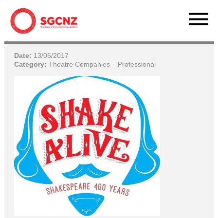
Date:
13/05/2017
Category:
Theatre Companies – Professional