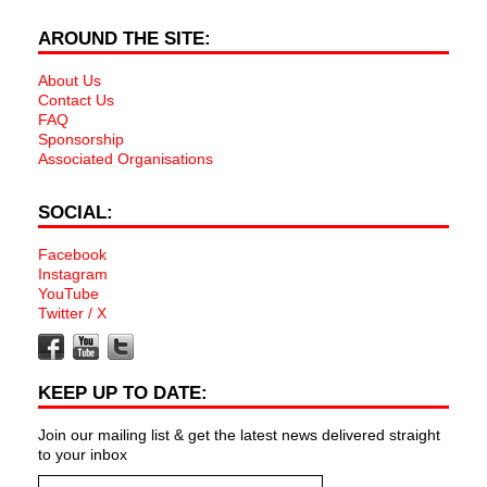
AROUND THE SITE:
About Us
Contact Us
FAQ
Sponsorship
Associated Organisations
SOCIAL:
Facebook
Instagram
YouTube
Twitter / X
KEEP UP TO DATE:
Join our mailing list & get the latest news delivered straight
to your inbox