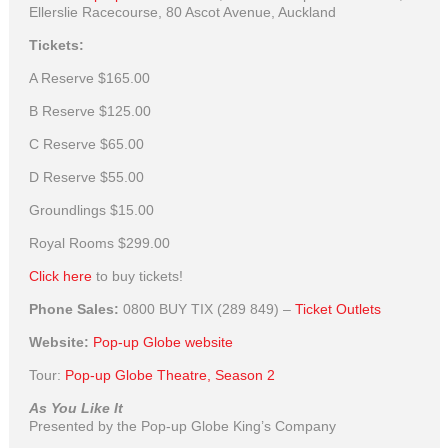
Ellerslie Racecourse, 80 Ascot Avenue, Auckland
Tickets:
A Reserve
$165.00
B Reserve
$125.00
C Reserve
$65.00
D Reserve
$55.00
Groundlings
$15.00
Royal Rooms
$299.00
Click here
to buy tickets!
Phone Sales:
0800 BUY TIX (289 849) –
Ticket Outlets
Website:
Pop-up Globe website
Tour:
Pop-up Globe Theatre, Season 2
As You Like It
Presented by the Pop-up Globe King’s Company