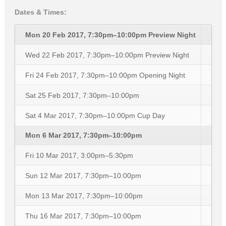
Dates & Times:
Mon 20 Feb 2017, 7:30pm–10:00pm
Preview Night
Wed 22 Feb 2017, 7:30pm–10:00pm
Preview Night
Fri 24 Feb 2017, 7:30pm–10:00pm
Opening Night
Sat 25 Feb 2017, 7:30pm–10:00pm
Sat 4 Mar 2017, 7:30pm–10:00pm
Cup Day
Mon 6 Mar 2017, 7:30pm–10:00pm
Fri 10 Mar 2017, 3:00pm–5:30pm
Sun 12 Mar 2017, 7:30pm–10:00pm
Mon 13 Mar 2017, 7:30pm–10:00pm
Thu 16 Mar 2017, 7:30pm–10:00pm