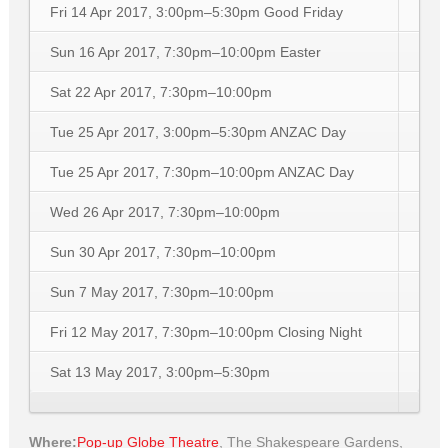
Fri 14 Apr 2017, 3:00pm–5:30pm
Good Friday
Sun 16 Apr 2017, 7:30pm–10:00pm
Easter
Sat 22 Apr 2017, 7:30pm–10:00pm
Tue 25 Apr 2017, 3:00pm–5:30pm
ANZAC Day
Tue 25 Apr 2017, 7:30pm–10:00pm
ANZAC Day
Wed 26 Apr 2017, 7:30pm–10:00pm
Sun 30 Apr 2017, 7:30pm–10:00pm
Sun 7 May 2017, 7:30pm–10:00pm
Fri 12 May 2017, 7:30pm–10:00pm
Closing Night
Sat 13 May 2017, 3:00pm–5:30pm
Where:
Pop-up Globe Theatre
,
The Shakespeare Gardens,