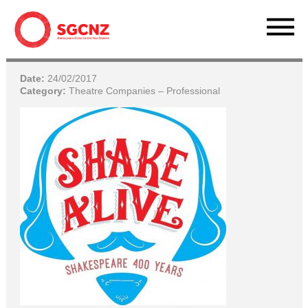
Date:
24/02/2017
Category:
Theatre Companies – Professional