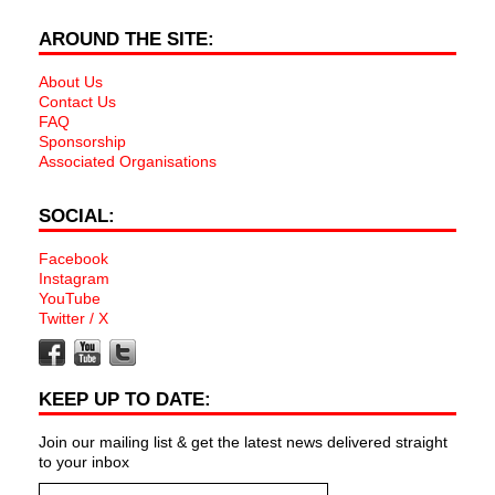
AROUND THE SITE:
About Us
Contact Us
FAQ
Sponsorship
Associated Organisations
SOCIAL:
Facebook
Instagram
YouTube
Twitter / X
KEEP UP TO DATE:
Join our mailing list & get the latest news delivered straight
to your inbox