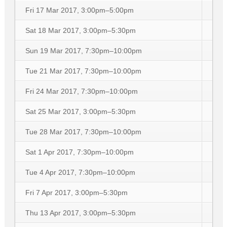
Fri 17 Mar 2017, 3:00pm–5:00pm
Sat 18 Mar 2017, 3:00pm–5:30pm
Sun 19 Mar 2017, 7:30pm–10:00pm
Tue 21 Mar 2017, 7:30pm–10:00pm
Fri 24 Mar 2017, 7:30pm–10:00pm
Sat 25 Mar 2017, 3:00pm–5:30pm
Tue 28 Mar 2017, 7:30pm–10:00pm
Sat 1 Apr 2017, 7:30pm–10:00pm
Tue 4 Apr 2017, 7:30pm–10:00pm
Fri 7 Apr 2017, 3:00pm–5:30pm
Thu 13 Apr 2017, 3:00pm–5:30pm