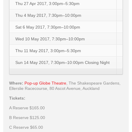
Thu 27 Apr 2017, 3:00pm–5:30pm
Thu 4 May 2017, 7:30pm–10:00pm
Sat 6 May 2017, 7:30pm–10:00pm
Wed 10 May 2017, 7:30pm–10:00pm
Thu 11 May 2017, 3:00pm–5:30pm
Sun 14 May 2017, 7:30pm–10:00pm
Closing Night
Where:
Pop-up Globe Theatre
,
The Shakespeare Gardens,
Ellerslie Racecourse, 80 Ascot Avenue, Auckland
Tickets:
A Reserve
$165.00
B Reserve
$125.00
C Reserve
$65.00