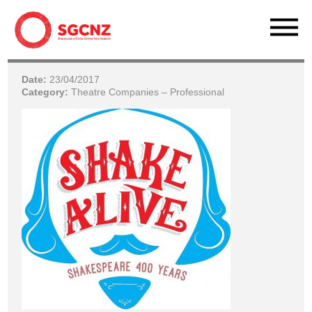
Date:
23/04/2017
Category:
Theatre Companies – Professional