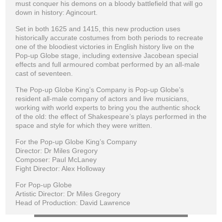
must conquer his demons on a bloody battlefield that will go
down in history: Agincourt.
Set in both 1625 and 1415, this new production uses
historically accurate costumes from both periods to recreate
one of the bloodiest victories in English history live on the
Pop-up Globe stage, including extensive Jacobean special
effects and full armoured combat performed by an all-male
cast of seventeen.
The Pop-up Globe King’s Company is Pop-up Globe’s
resident all-male company of actors and live musicians,
working with world experts to bring you the authentic shock
of the old: the effect of Shakespeare’s plays performed in the
space and style for which they were written.
For the Pop-up Globe King’s Company
Director: Dr Miles Gregory
Composer: Paul McLaney
Fight Director: Alex Holloway
For Pop-up Globe
Artistic Director: Dr Miles Gregory
Head of Production: David Lawrence