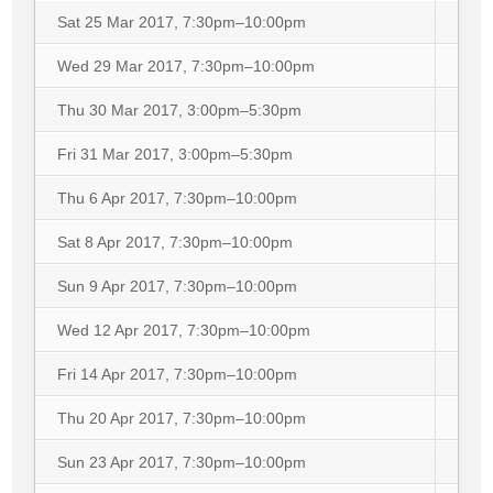
Sat 25 Mar 2017, 7:30pm–10:00pm
Wed 29 Mar 2017, 7:30pm–10:00pm
Thu 30 Mar 2017, 3:00pm–5:30pm
Fri 31 Mar 2017, 3:00pm–5:30pm
Thu 6 Apr 2017, 7:30pm–10:00pm
Sat 8 Apr 2017, 7:30pm–10:00pm
Sun 9 Apr 2017, 7:30pm–10:00pm
Wed 12 Apr 2017, 7:30pm–10:00pm
Fri 14 Apr 2017, 7:30pm–10:00pm
Thu 20 Apr 2017, 7:30pm–10:00pm
Sun 23 Apr 2017, 7:30pm–10:00pm