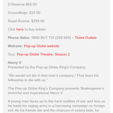
D Reserve
$55.00
Groundlings:
$15.00
Royal Rooms:
$299.00
Click
here
to buy tickets
Phone Sales:
0800 BUY TIX (289 849) –
Ticket Outlets
Website:
Pop-up Globe website
Tour:
Pop-up Globe Theatre, Season 2
Henry V
Presented by the Pop-up Globe King’s Company.
“We would not die in that man’s company / That fears his
fellowship to die with us.”
The Pop-up Globe King’s Company presents Shakespeare’s
immortal and inspirational
Henry V
.
A young man faces up to the hard realities of war and loss as
he leads his ragtag army in a harrowing campaign on foreign
soil. As his friends die and the chances of victory fade, he