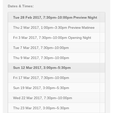
Dates & Times:
Tue 28 Feb 2017, 7:30pm–10:00pm
Preview Night
Thu 2 Mar 2017, 1:00pm–3:30pm
Preview Matinee
Fri 3 Mar 2017, 7:30pm–10:00pm
Opening Night
Tue 7 Mar 2017, 7:30pm–10:00pm
Thu 9 Mar 2017, 7:30pm–10:00pm
Sun 12 Mar 2017, 3:00pm–5:30pm
Fri 17 Mar 2017, 7:30pm–10:00pm
Sun 19 Mar 2017, 3:00pm–5:30pm
Wed 22 Mar 2017, 7:30pm–10:00pm
Thu 23 Mar 2017, 3:00pm–5:30pm