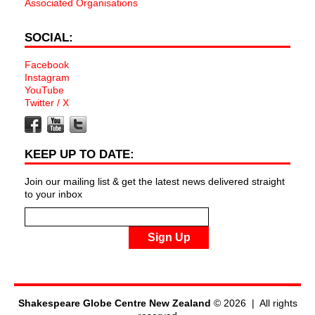
Associated Organisations
SOCIAL:
Facebook
Instagram
YouTube
Twitter / X
KEEP UP TO DATE:
Join our mailing list & get the latest news delivered straight
to your inbox
Sign Up
Shakespeare Globe Centre New Zealand
© 2026 | All rights