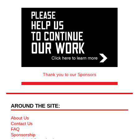
Thank you to our Sponsors
AROUND THE SITE:
About Us
Contact Us
FAQ
Sponsorship