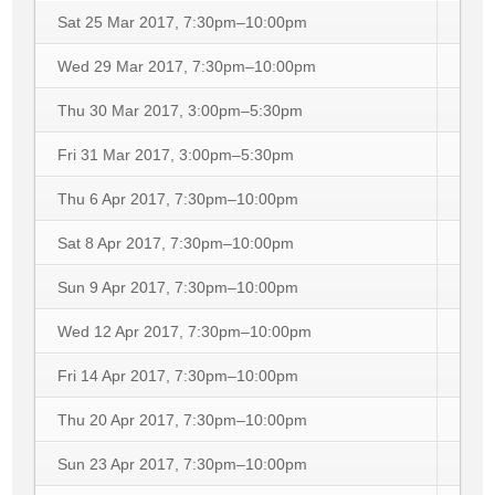
Sat 25 Mar 2017, 7:30pm–10:00pm
Wed 29 Mar 2017, 7:30pm–10:00pm
Thu 30 Mar 2017, 3:00pm–5:30pm
Fri 31 Mar 2017, 3:00pm–5:30pm
Thu 6 Apr 2017, 7:30pm–10:00pm
Sat 8 Apr 2017, 7:30pm–10:00pm
Sun 9 Apr 2017, 7:30pm–10:00pm
Wed 12 Apr 2017, 7:30pm–10:00pm
Fri 14 Apr 2017, 7:30pm–10:00pm
Thu 20 Apr 2017, 7:30pm–10:00pm
Sun 23 Apr 2017, 7:30pm–10:00pm