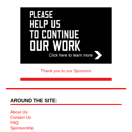
Thank you to our Sponsors
AROUND THE SITE:
About Us
Contact Us
FAQ
Sponsorship