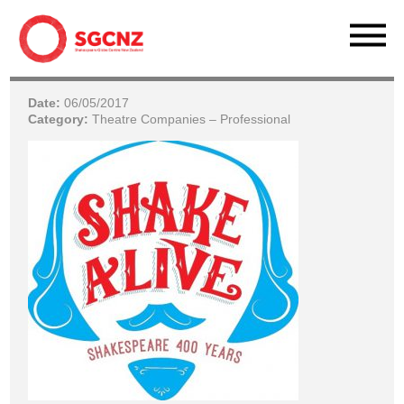
Date:
06/05/2017
Category:
Theatre Companies – Professional