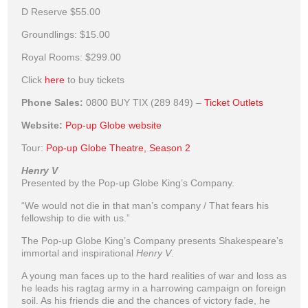
D Reserve
$55.00
Groundlings:
$15.00
Royal Rooms:
$299.00
Click
here
to buy tickets
Phone Sales:
0800 BUY TIX (289 849) –
Ticket Outlets
Website:
Pop-up Globe website
Tour:
Pop-up Globe Theatre, Season 2
Henry V
Presented by the Pop-up Globe King’s Company.
“We would not die in that man’s company / That fears his
fellowship to die with us.”
The Pop-up Globe King’s Company presents Shakespeare’s
immortal and inspirational
Henry V
.
A young man faces up to the hard realities of war and loss as
he leads his ragtag army in a harrowing campaign on foreign
soil. As his friends die and the chances of victory fade, he