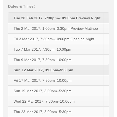
Dates & Times:
Tue 28 Feb 2017, 7:30pm–10:00pm
Preview Night
Thu 2 Mar 2017, 1:00pm–3:30pm
Preview Matinee
Fri 3 Mar 2017, 7:30pm–10:00pm
Opening Night
Tue 7 Mar 2017, 7:30pm–10:00pm
Thu 9 Mar 2017, 7:30pm–10:00pm
Sun 12 Mar 2017, 3:00pm–5:30pm
Fri 17 Mar 2017, 7:30pm–10:00pm
Sun 19 Mar 2017, 3:00pm–5:30pm
Wed 22 Mar 2017, 7:30pm–10:00pm
Thu 23 Mar 2017, 3:00pm–5:30pm