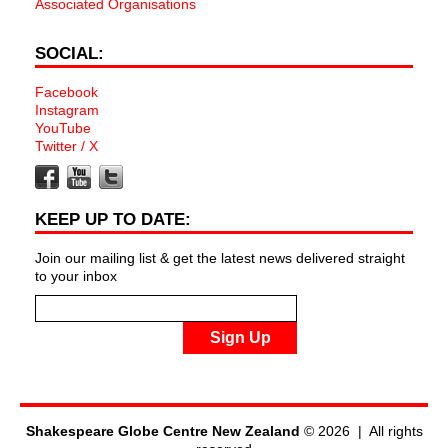
Associated Organisations
SOCIAL:
Facebook
Instagram
YouTube
Twitter / X
KEEP UP TO DATE:
Join our mailing list & get the latest news delivered straight
to your inbox
Sign Up
Shakespeare Globe Centre New Zealand
© 2026 | All rights