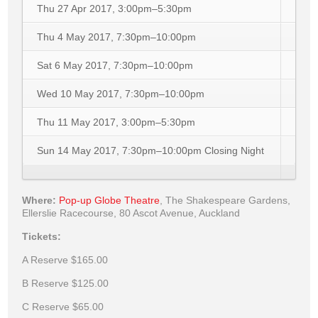
Thu 27 Apr 2017, 3:00pm–5:30pm
Thu 4 May 2017, 7:30pm–10:00pm
Sat 6 May 2017, 7:30pm–10:00pm
Wed 10 May 2017, 7:30pm–10:00pm
Thu 11 May 2017, 3:00pm–5:30pm
Sun 14 May 2017, 7:30pm–10:00pm
Closing Night
Where:
Pop-up Globe Theatre
,
The Shakespeare Gardens,
Ellerslie Racecourse, 80 Ascot Avenue, Auckland
Tickets:
A Reserve
$165.00
B Reserve
$125.00
C Reserve
$65.00