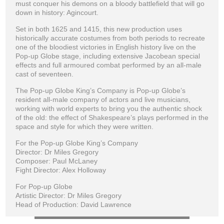
must conquer his demons on a bloody battlefield that will go
down in history: Agincourt.
Set in both 1625 and 1415, this new production uses
historically accurate costumes from both periods to recreate
one of the bloodiest victories in English history live on the
Pop-up Globe stage, including extensive Jacobean special
effects and full armoured combat performed by an all-male
cast of seventeen.
The Pop-up Globe King’s Company is Pop-up Globe’s
resident all-male company of actors and live musicians,
working with world experts to bring you the authentic shock
of the old: the effect of Shakespeare’s plays performed in the
space and style for which they were written.
For the Pop-up Globe King’s Company
Director: Dr Miles Gregory
Composer: Paul McLaney
Fight Director: Alex Holloway
For Pop-up Globe
Artistic Director: Dr Miles Gregory
Head of Production: David Lawrence