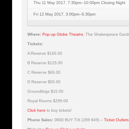
Thu 11 May 2017, 7:30pm–10:00pm
Closing Night
Fri 12 May 2017, 3:00pm–5:30pm
Where:
Pop-up Globe Theatre
,
The Shakespeare Gardens
Tickets:
A Reserve
$165.00
B Reserve
$125.00
C Reserve
$65.00
D Reserve
$55.00
Groundlings
$15.00
Royal Rooms
$299.00
Click here
to buy tickets!
Phone Sales:
0800 BUY TIX (289 849) –
Ticket Outlets