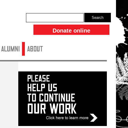
Search
Donate online
ALUMNI
About