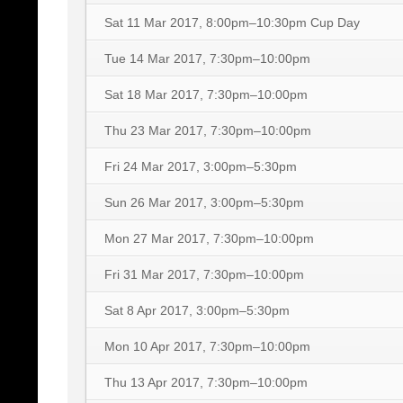
Sat 11 Mar 2017, 8:00pm–10:30pm
Cup Day
Tue 14 Mar 2017, 7:30pm–10:00pm
Sat 18 Mar 2017, 7:30pm–10:00pm
Thu 23 Mar 2017, 7:30pm–10:00pm
Fri 24 Mar 2017, 3:00pm–5:30pm
Sun 26 Mar 2017, 3:00pm–5:30pm
Mon 27 Mar 2017, 7:30pm–10:00pm
Fri 31 Mar 2017, 7:30pm–10:00pm
Sat 8 Apr 2017, 3:00pm–5:30pm
Mon 10 Apr 2017, 7:30pm–10:00pm
Thu 13 Apr 2017, 7:30pm–10:00pm