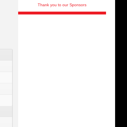
Thank you to our Sponsors