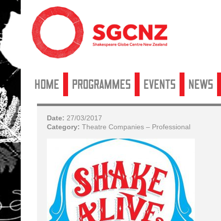
Home
Programmes
Events
News
Date:
27/03/2017
Category:
Theatre Companies – Professional