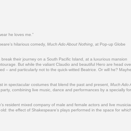
wear he loves me.”
are’s hilarious comedy,
Much Ado About Nothing
, at Pop-up Globe
break their journey on a South Pacific Island, at a luxurious mansion
tourage. But while the valiant Claudio and beautiful Hero are head ove
ied – and particularly not to the quick-witted Beatrice. Or will he? May
st in spectacular costumes that blend the past and present,
Much Ado 
se party, combining live music, dance and performances by a specially f
 resident mixed company of male and female actors and live musicia
 old: the effect of Shakespeare’s plays performed in the space for whic