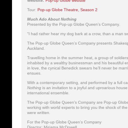
Website:
Pop-up Globe website
Tour:
Pop-up Globe Theatre, Season 2
Much Ado About Nothing
Presented by the Pop-up Globe Queen’s Company.
“I had rather hear my dog bark at a crow, than a man s
The Pop-up Globe Queen’s Company presents Shakespe
Auckland.
Travelling home in the summer heat, a group of soldiers 
inhabited by a wealthy businessman and his beautiful en
in love, the cynical Benedick swears he’ll never be marr
ensues.
With a contemporary setting, and performed by a full ca
Nothing
is an invitation to a joyful and uproarious hou
international ensemble.
The Pop-up Globe Queen’s Company are Pop-up Globe’s
working with world experts to bring you the shock of the
were written.
For the Pop-up Globe Queen’s Company
Director: Miriama McDowell