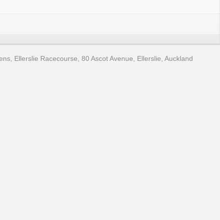
, Ellerslie Racecourse, 80 Ascot Avenue, Ellerslie, Auckland