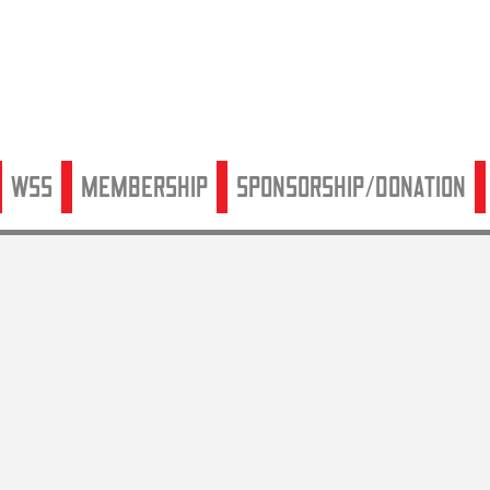
WSS
Membership
Sponsorship/Donation