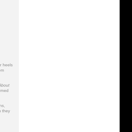
r heels
hem
About
ormed
ns,
h they