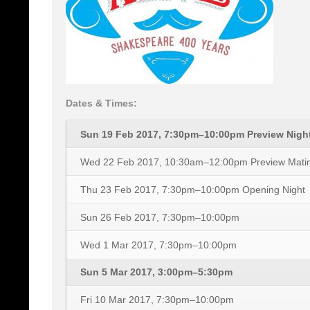
Dates & Times:
Sun 19 Feb 2017, 7:30pm–10:00pm
Preview Nigh
Wed 22 Feb 2017, 10:30am–12:00pm
Preview Mati
Thu 23 Feb 2017, 7:30pm–10:00pm
Opening Night
Sun 26 Feb 2017, 7:30pm–10:00pm
Wed 1 Mar 2017, 7:30pm–10:00pm
Sun 5 Mar 2017, 3:00pm–5:30pm
Fri 10 Mar 2017, 7:30pm–10:00pm