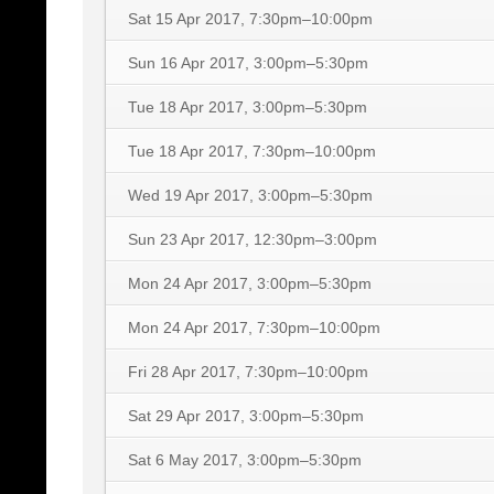
Sat 15 Apr 2017, 7:30pm–10:00pm
Sun 16 Apr 2017, 3:00pm–5:30pm
Tue 18 Apr 2017, 3:00pm–5:30pm
Tue 18 Apr 2017, 7:30pm–10:00pm
Wed 19 Apr 2017, 3:00pm–5:30pm
Sun 23 Apr 2017, 12:30pm–3:00pm
Mon 24 Apr 2017, 3:00pm–5:30pm
Mon 24 Apr 2017, 7:30pm–10:00pm
Fri 28 Apr 2017, 7:30pm–10:00pm
Sat 29 Apr 2017, 3:00pm–5:30pm
Sat 6 May 2017, 3:00pm–5:30pm