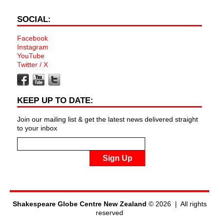
SOCIAL:
Facebook
Instagram
YouTube
Twitter / X
KEEP UP TO DATE:
Join our mailing list & get the latest news delivered straight
to your inbox
Sign Up
Shakespeare Globe Centre New Zealand
© 2026 | All rights
reserved