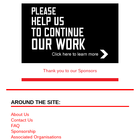
Thank you to our Sponsors
AROUND THE SITE:
About Us
Contact Us
FAQ
Sponsorship
Associated Organisations