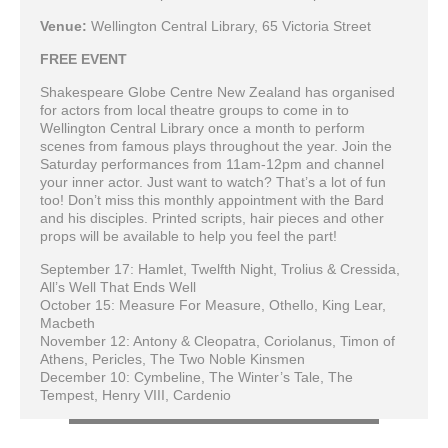
Venue:
Wellington Central Library, 65 Victoria Street
FREE EVENT
Shakespeare Globe Centre New Zealand has organised
for actors from local theatre groups to come in to
Wellington Central Library once a month to perform
scenes from famous plays throughout the year. Join the
Saturday performances from 11am-12pm and channel
your inner actor. Just want to watch? That’s a lot of fun
too! Don’t miss this monthly appointment with the Bard
and his disciples. Printed scripts, hair pieces and other
props will be available to help you feel the part!
September 17: Hamlet, Twelfth Night, Trolius & Cressida,
All’s Well That Ends Well
October 15: Measure For Measure, Othello, King Lear,
Macbeth
November 12: Antony & Cleopatra, Coriolanus, Timon of
Athens, Pericles, The Two Noble Kinsmen
December 10: Cymbeline, The Winter’s Tale, The
Tempest, Henry VIII, Cardenio