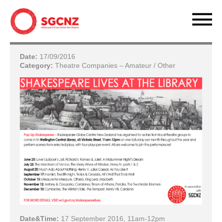
Date:
17/09/2016
Category:
Theatre Companies – Amateur / Other
Date&Time:
17 September 2016, 11am-12pm