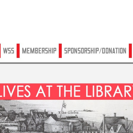
WSS
Membership
Sponsorship/Donation