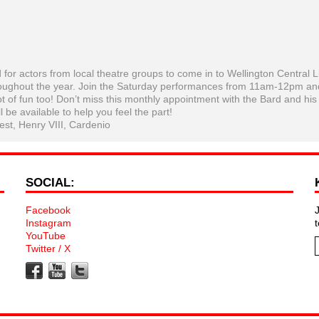
 actors from local theatre groups to come in to Wellington Central L
oughout the year. Join the Saturday performances from 11am-12pm an
ot of fun too! Don’t miss this monthly appointment with the Bard and his
l be available to help you feel the part!
st, Henry VIII, Cardenio
SOCIAL:
Facebook
Instagram
YouTube
Twitter / X