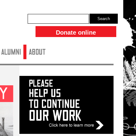
Search
Donate online
ALUMNI
About