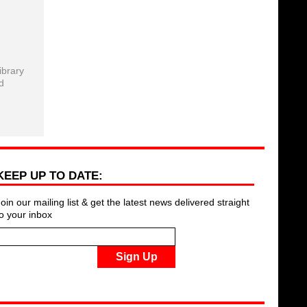
ibrary
d
KEEP UP TO DATE:
Join our mailing list & get the latest news delivered straight
to your inbox
Sign Up