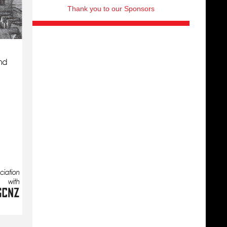
Thank you to our Sponsors