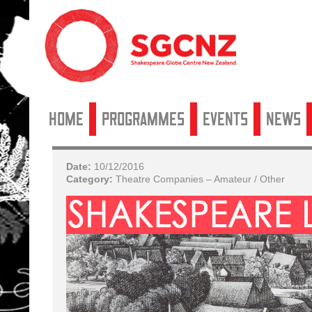
Home
Programmes
Events
News
Date:
10/12/2016
Category:
Theatre Companies – Amateur / Other