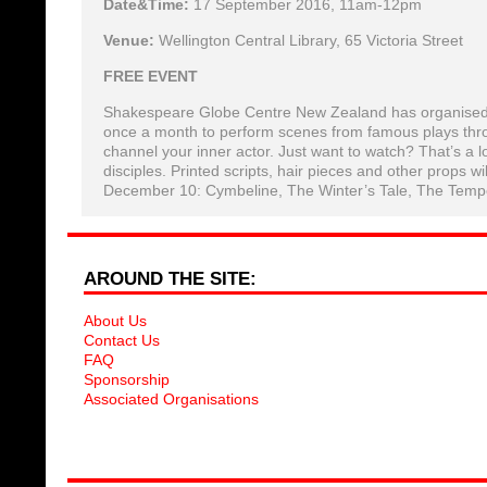
Date&Time:
17 September 2016, 11am-12pm
Venue:
Wellington Central Library, 65 Victoria Street
FREE EVENT
Shakespeare Globe Centre New Zealand has organised for
once a month to perform scenes from famous plays thr
channel your inner actor. Just want to watch? That’s a l
disciples. Printed scripts, hair pieces and other props wil
December 10: Cymbeline, The Winter’s Tale, The Tempe
AROUND THE SITE:
About Us
Contact Us
FAQ
Sponsorship
Associated Organisations