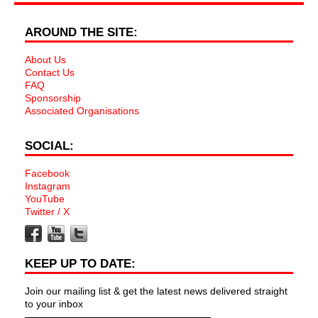
AROUND THE SITE:
About Us
Contact Us
FAQ
Sponsorship
Associated Organisations
SOCIAL:
Facebook
Instagram
YouTube
Twitter / X
KEEP UP TO DATE:
Join our mailing list & get the latest news delivered straight
to your inbox