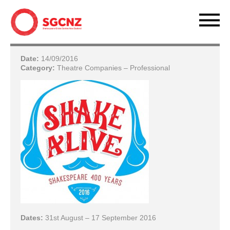
Date:
14/09/2016
Category:
Theatre Companies – Professional
Dates:
31st August – 17 September 2016