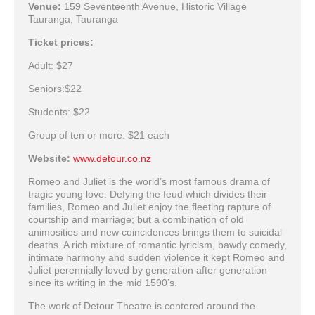
Venue:
159 Seventeenth Avenue, Historic Village
Tauranga, Tauranga
Ticket prices:
Adult: $27
Seniors:$22
Students: $22
Group of ten or more: $21 each
Website:
www.detour.co.nz
Romeo and Juliet is the world’s most famous drama of
tragic young love. Defying the feud which divides their
families, Romeo and Juliet enjoy the fleeting rapture of
courtship and marriage; but a combination of old
animosities and new coincidences brings them to suicidal
deaths. A rich mixture of romantic lyricism, bawdy comedy,
intimate harmony and sudden violence it kept Romeo and
Juliet perennially loved by generation after generation
since its writing in the mid 1590’s.
The work of Detour Theatre is centered around the