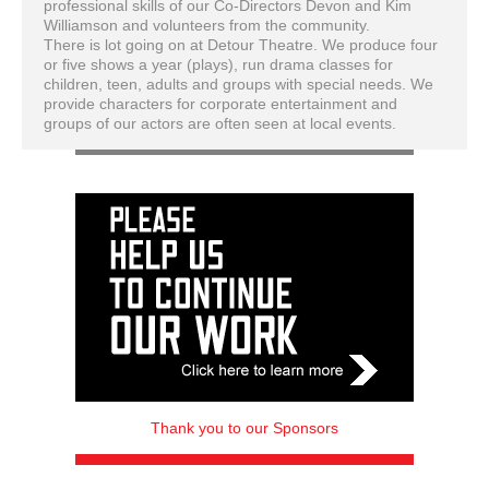
professional skills of our Co-Directors Devon and Kim
Williamson and volun
teers from the community.
There is lot going on at Detour Theatre. We produce four
or five shows a year (plays), run drama classes for
children, teen, adults and groups with special needs. We
provide characters for corporate entertainment and
groups of our actors are often seen at local events.
Thank you to our Sponsors