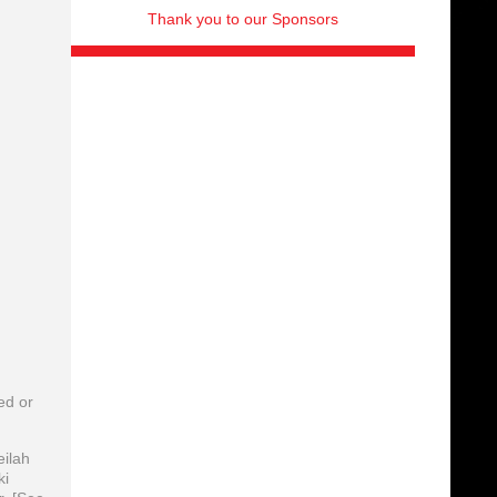
Thank you to our Sponsors
ed or
eilah
ki