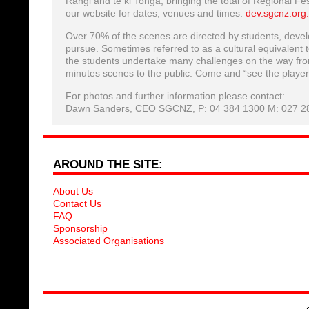
Rangi and te ki Tonga, bringing the total of Regional Fe
our website for dates, venues and times:
dev.sgcnz.org
Over 70% of the scenes are directed by students, develop
pursue. Sometimes referred to as a cultural equivalent
the students undertake many challenges on the way from
minutes scenes to the public. Come and “see the player
For photos and further information please contact:
Dawn Sanders, CEO SGCNZ, P: 04 384 1300 M: 027 2
AROUND THE SITE:
About Us
Contact Us
FAQ
Sponsorship
Associated Organisations