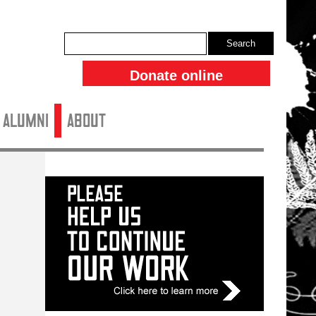
Search
Donate online
ALUMNI
About