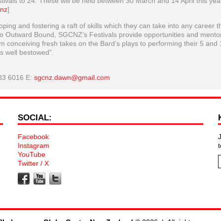
stivals to 24. These will be held between 30 March and 14 April this yea
.nz
]
ing and fostering a raft of skills which they can take into any career t
 to Outward Bound, SGCNZ’s Festivals provide opportunities and mento
 conceiving fresh takes on the Bard’s plays to performing their 5 and 
s well bestowed”.
83 6016 E:
sgcnz.dawn@gmail.com
SOCIAL:
Facebook
Instagram
YouTube
Twitter / X