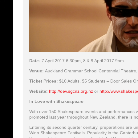
Date:
7 April 2017 6.30pm, 8 & 9 April 2017 9am
Venue:
Auckland Grammar School Centennial Theatre,
Ticket Prices:
$10 Adults, $5 Students – Door Sales On
Website:
http://dev.sgcnz.org.nz
or
http://www.shakesp
In Love with Shakespeare
With over 150 Shakespeare events and performances 
promoted last year throughout New Zealand, there is no 
Entering its second quarter century, preparations are 
Winn Shakespeare Festivals. Popularity in the Canterbury