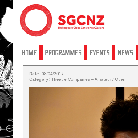
Home
Programmes
Events
News
Date:
08/04/2017
Category:
Theatre Companies – Amateur / Other