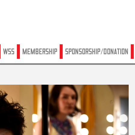
WSS
Membership
Sponsorship/Donation