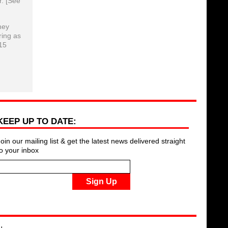
r. [See
hey
ring as
15
KEEP UP TO DATE:
Join our mailing list & get the latest news delivered straight
to your inbox
Sign Up