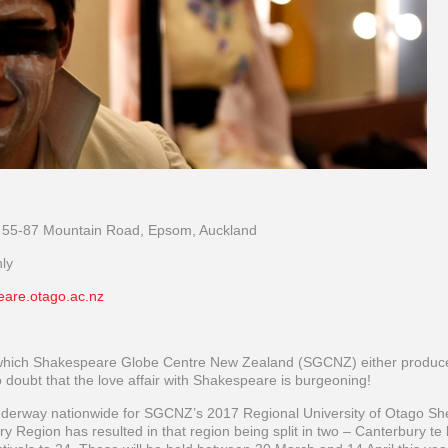
 55-87 Mountain Road, Epsom, Auckland
ly
eare.otago.ac.nz
which Shakespeare Globe Centre New Zealand (SGCNZ) either produc
doubt that the love affair with Shakespeare is burgeoning!
underway nationwide for SGCNZ’s 2017 Regional University of Otago Sh
 Region has resulted in that region being split in two – Canterbury te 