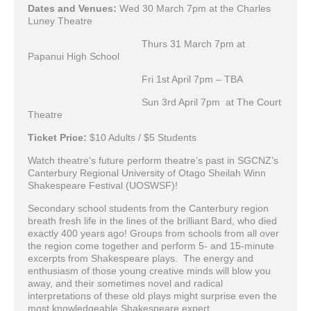
Dates and Venues:
Wed 30 March 7pm at the Charles
Luney Theatre
Thurs 31 March 7pm at
Papanui High School
Fri 1st April 7pm – TBA
Sun 3rd April 7pm at The Court
Theatre
Ticket Price:
$10 Adults / $5 Students
Watch theatre’s future perform theatre’s past in SGCNZ’s
Canterbury Regional University of Otago Sheilah Winn
Shakespeare Festival (UOSWSF)!
Secondary school students from the Canterbury region
breath fresh life in the lines of the brilliant Bard, who died
exactly 400 years ago! Groups from schools from all over
the region come together and perform 5- and 15-minute
excerpts from Shakespeare plays. The energy and
enthusiasm of those young creative minds will blow you
away, and their sometimes novel and radical
interpretations of these old plays might surprise even the
most knowledgeable Shakespeare expert.