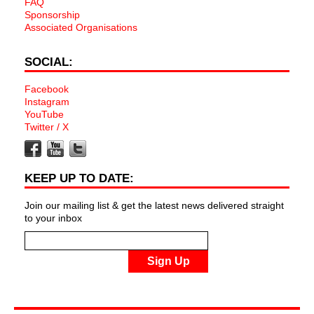
FAQ
Sponsorship
Associated Organisations
SOCIAL:
Facebook
Instagram
YouTube
Twitter / X
KEEP UP TO DATE:
Join our mailing list & get the latest news delivered straight
to your inbox
Sign Up