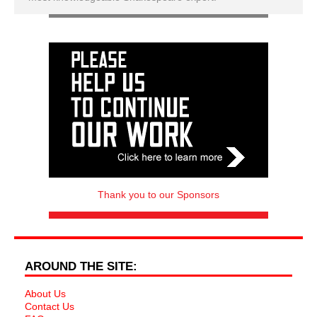
Thank you to our Sponsors
AROUND THE SITE:
About Us
Contact Us