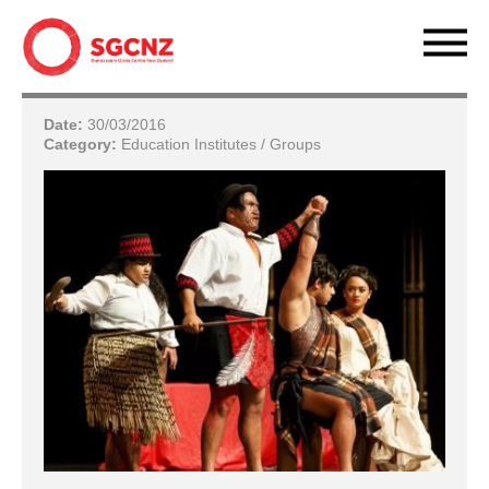
Date:
30/03/2016
Category:
Education Institutes / Groups