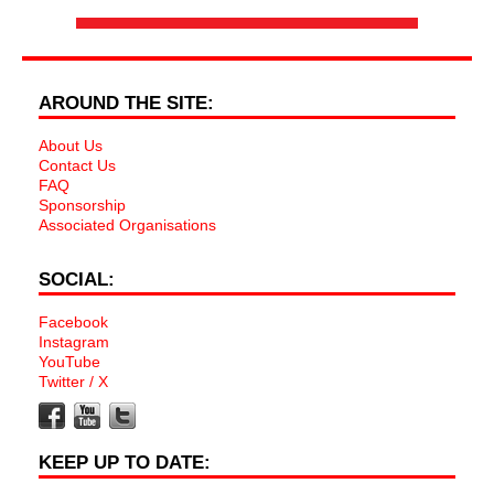
AROUND THE SITE:
About Us
Contact Us
FAQ
Sponsorship
Associated Organisations
SOCIAL:
Facebook
Instagram
YouTube
Twitter / X
KEEP UP TO DATE: