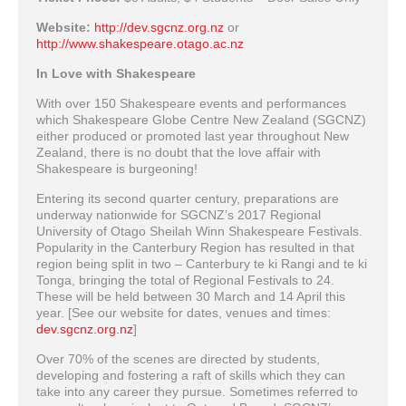
Website:
http://dev.sgcnz.org.nz
or
http://www.shakespeare.otago.ac.nz
In Love with Shakespeare
With over 150 Shakespeare events and performances
which Shakespeare Globe Centre New Zealand (SGCNZ)
either produced or promoted last year throughout New
Zealand, there is no doubt that the love affair with
Shakespeare is burgeoning!
Entering its second quarter century, preparations are
underway nationwide for SGCNZ’s 2017 Regional
University of Otago Sheilah Winn Shakespeare Festivals.
Popularity in the Canterbury Region has resulted in that
region being split in two – Canterbury te ki Rangi and te ki
Tonga, bringing the total of Regional Festivals to 24.
These will be held between 30 March and 14 April this
year. [See our website for dates, venues and times:
dev.sgcnz.org.nz
]
Over 70% of the scenes are directed by students,
developing and fostering a raft of skills which they can
take into any career they pursue. Sometimes referred to