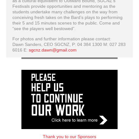
as a cultural equivalent to Outward Bound, SGCNZ’s
Festivals provide opportunities and mentoring as the
students undertake many challenges on the way from
conceiving fresh takes on the Bard’s plays to performing
their 5 and 15 minutes scenes to the public. Come and
“see the players well bestowed”.
For photos and further information please contact:
Dawn Sanders, CEO SGCNZ, P: 04 384 1300 M: 027 283
6016 E:
sgcnz.dawn@gmail.com
Thank you to our Sponsors