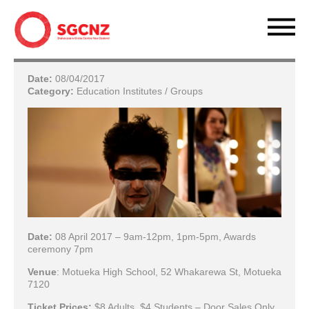
Date:
08/04/2017
Category:
Education Institutes / Groups
Date:
08 April 2017 – 9am-12pm, 1pm-5pm, Awards
ceremony 7pm
Venue
: Motueka High School, 52 Whakarewa St, Motueka
7120
Ticket Prices:
$8 Adults, $4 Students – Door Sales Only