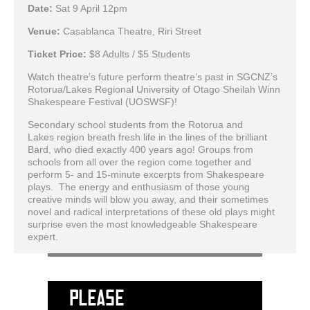
Date:
Sat 9 April 12pm
Venue:
Casablanca Theatre, Riri Street
Ticket Price:
$8 Adults / $5 Students
Watch theatre’s future perform theatre’s past in SGCNZ’s
Rotorua/Lakes Regional University of Otago Sheilah Winn
Shakespeare Festival (UOSWSF)!
Secondary school students from the Rotorua and
Lakes region breath fresh life in the lines of the brilliant
Bard, who died exactly 400 years ago! Groups from
schools from all over the region come together and
perform 5- and 15-minute excerpts from Shakespeare
plays. The energy and enthusiasm of those young
creative minds will blow you away, and their sometimes
novel and radical interpretations of these old plays might
surprise even the most knowledgeable Shakespeare
expert.