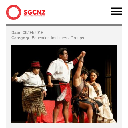
Date:
09/04/2016
Category:
Education Institutes / Groups