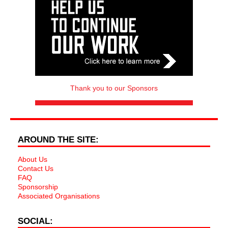
Thank you to our Sponsors
AROUND THE SITE:
About Us
Contact Us
FAQ
Sponsorship
Associated Organisations
SOCIAL: