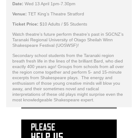
Date:
Wed 13 April 1pm-7.30pm
Venue:
TET King’s Theatre Stratford
Ticket Price:
$10 Adults / $5 Students
Watch theatre’s future perform theatre’s past in SGCNZ’s
Taranaki Regional University of Otago Sheilah Winn
Shakespeare Festival (UOSWSF)!
Secondary school students from the Taranaki region
breath fresh life in the lines of the brilliant Bard, who died
exactly 400 years ago! Groups from schools from all over
the region come together and perform 5- and 15-minute
excerpts from Shakespeare plays. The energy and
enthusiasm of those young creative minds will blow you
away, and their sometimes novel and radical
interpretations of these old plays might surprise even the
most knowledgeable Shakespeare expert.