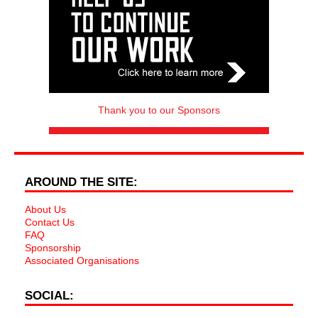
Thank you to our Sponsors
AROUND THE SITE:
About Us
Contact Us
FAQ
Sponsorship
Associated Organisations
SOCIAL: