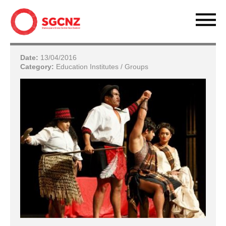
Date:
13/04/2016
Category:
Education Institutes / Groups