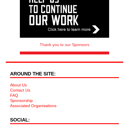
Thank you to our Sponsors
AROUND THE SITE:
About Us
Contact Us
FAQ
Sponsorship
Associated Organisations
SOCIAL: