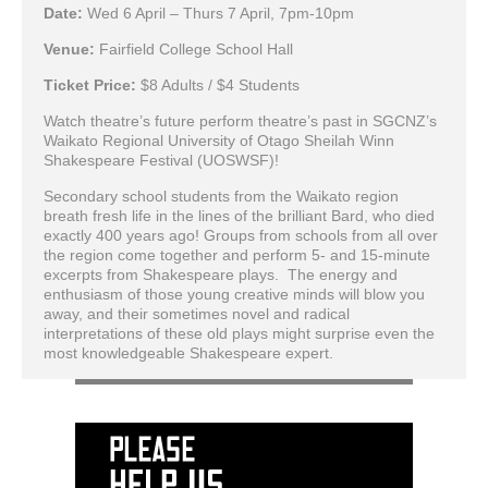
Date:
Wed 6 April – Thurs 7 April, 7pm-10pm
Venue:
Fairfield College School Hall
Ticket Price:
$8 Adults / $4 Students
Watch theatre’s future perform theatre’s past in SGCNZ’s
Waikato Regional University of Otago Sheilah Winn
Shakespeare Festival (UOSWSF)!
Secondary school students from the Waikato region
breath fresh life in the lines of the brilliant Bard, who died
exactly 400 years ago! Groups from schools from all over
the region come together and perform 5- and 15-minute
excerpts from Shakespeare plays. The energy and
enthusiasm of those young creative minds will blow you
away, and their sometimes novel and radical
interpretations of these old plays might surprise even the
most knowledgeable Shakespeare expert.