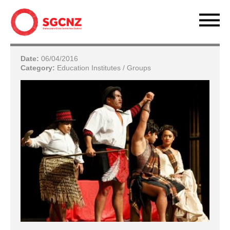
Date:
06/04/2016
Category:
Education Institutes / Groups