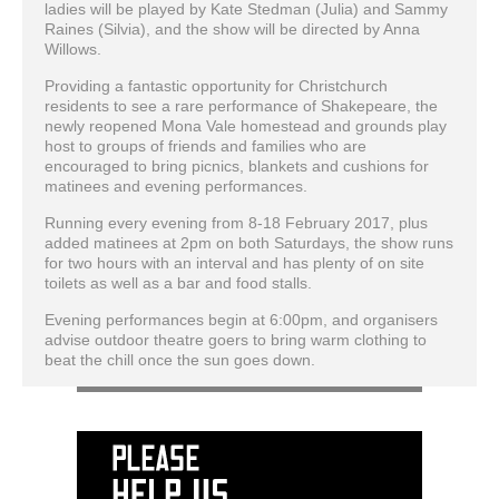
ladies will be played by Kate Stedman (Julia) and Sammy
Raines (Silvia), and the show will be directed by Anna
Willows.
Providing a fantastic opportunity for Christchurch
residents to see a rare performance of Shakepeare, the
newly reopened Mona Vale homestead and grounds play
host to groups of friends and families who are
encouraged to bring picnics, blankets and cushions for
matinees and evening performances.
Running every evening from 8-18 February 2017, plus
added matinees at 2pm on both Saturdays, the show runs
for two hours with an interval and has plenty of on site
toilets as well as a bar and food stalls.
Evening performances begin at 6:00pm, and organisers
advise outdoor theatre goers to bring warm clothing to
beat the chill once the sun goes down.