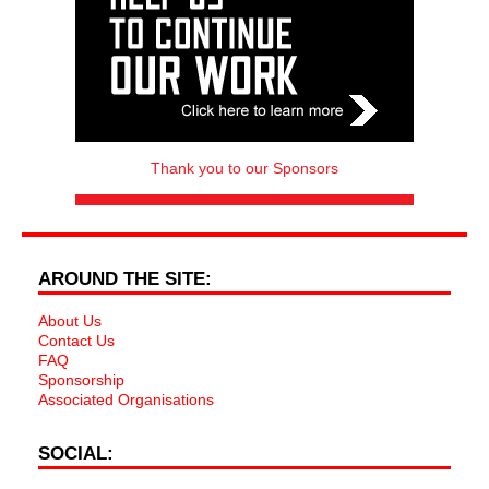
Thank you to our Sponsors
AROUND THE SITE:
About Us
Contact Us
FAQ
Sponsorship
Associated Organisations
SOCIAL: