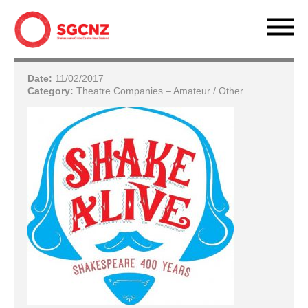
Date:
11/02/2017
Category:
Theatre Companies – Amateur / Other