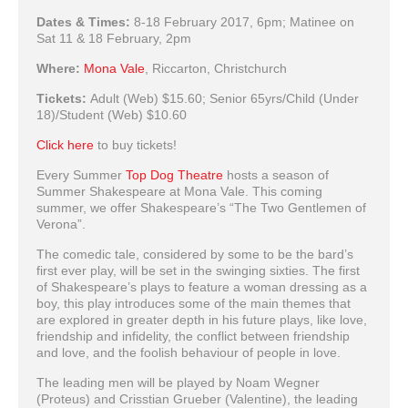
Dates & Times:
8-18 February 2017, 6pm; Matinee on
Sat 11 & 18 February, 2pm
Where:
Mona Vale
, Riccarton, Christchurch
Tickets:
Adult (Web) $15.60; Senior 65yrs/Child (Under
18)/Student (Web) $10.60
Click here
to buy tickets!
Every Summer
Top Dog Theatre
hosts a season of
Summer Shakespeare at Mona Vale. This coming
summer, we offer Shakespeare’s “The Two Gentlemen of
Verona”.
The comedic tale, considered by some to be the bard’s
first ever play, will be set in the swinging sixties. The first
of Shakespeare’s plays to feature a woman dressing as a
boy, this play introduces some of the main themes that
are explored in greater depth in his future plays, like love,
friendship and infidelity, the conflict between friendship
and love, and the foolish behaviour of people in love.
The leading men will be played by Noam Wegner
(Proteus) and Crisstian Grueber (Valentine), the leading