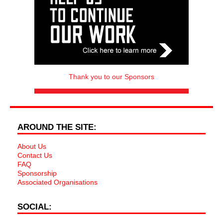
Thank you to our Sponsors
AROUND THE SITE:
About Us
Contact Us
FAQ
Sponsorship
Associated Organisations
SOCIAL: