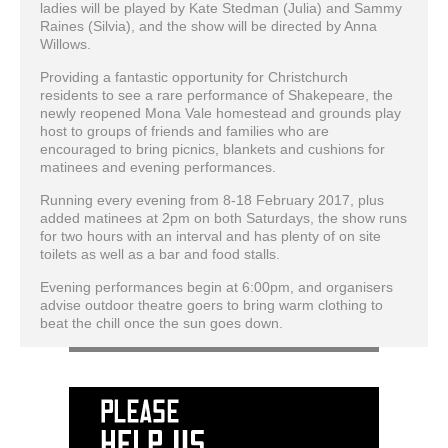
ladies will be played by Kate Stedman (Julia) and Sammy
Raines (Silvia), and the show will be directed by Anna
Willows.
Providing a fantastic opportunity for Christchurch
residents to see a rare performance of Shakepeare, the
newly reopened Mona Vale homestead and grounds play
host to groups of friends and families who are
encouraged to bring picnics, blankets and cushions for
matinees and evening performances.
Running every evening from 8-18 February 2017, plus
added matinees at 2pm on both Saturdays, the show runs
for two hours with an interval and has plenty of on site
toilets as well as a bar and food stalls.
Evening performances begin at 6:00pm, and organisers
advise outdoor theatre goers to bring warm clothing to
beat the chill once the sun goes down.