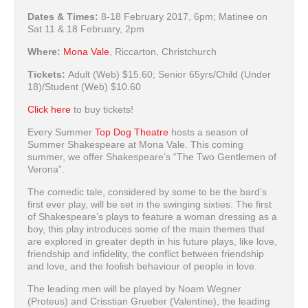
Dates & Times:
8-18 February 2017, 6pm; Matinee on
Sat 11 & 18 February, 2pm
Where:
Mona Vale
, Riccarton, Christchurch
Tickets:
Adult (Web) $15.60; Senior 65yrs/Child (Under
18)/Student (Web) $10.60
Click here
to buy tickets!
Every Summer
Top Dog Theatre
hosts a season of
Summer Shakespeare at Mona Vale. This coming
summer, we offer Shakespeare’s “The Two Gentlemen of
Verona”.
The comedic tale, considered by some to be the bard’s
first ever play, will be set in the swinging sixties. The first
of Shakespeare’s plays to feature a woman dressing as a
boy, this play introduces some of the main themes that
are explored in greater depth in his future plays, like love,
friendship and infidelity, the conflict between friendship
and love, and the foolish behaviour of people in love.
The leading men will be played by Noam Wegner
(Proteus) and Crisstian Grueber (Valentine), the leading