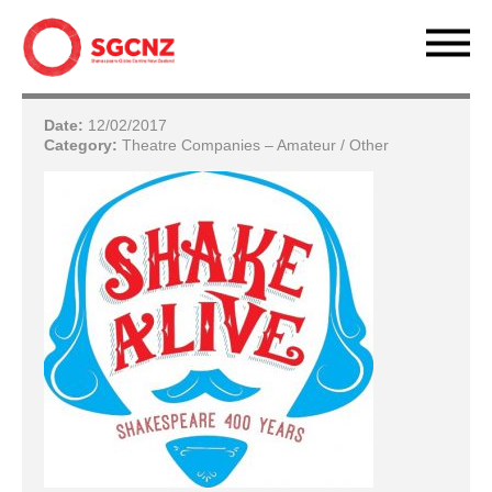
Date:
12/02/2017
Category:
Theatre Companies – Amateur / Other