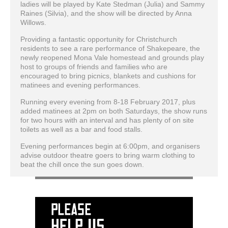
ladies will be played by Kate Stedman (Julia) and Sammy
Raines (Silvia), and the show will be directed by Anna
Willows.
Providing a fantastic opportunity for Christchurch
residents to see a rare performance of Shakepeare, the
newly reopened Mona Vale homestead and grounds play
host to groups of friends and families who are
encouraged to bring picnics, blankets and cushions for
matinees and evening performances.
Running every evening from 8-18 February 2017, plus
added matinees at 2pm on both Saturdays, the show runs
for two hours with an interval and has plenty of on site
toilets as well as a bar and food stalls.
Evening performances begin at 6:00pm, and organisers
advise outdoor theatre goers to bring warm clothing to
beat the chill once the sun goes down.