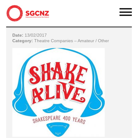
Date:
13/02/2017
Category:
Theatre Companies – Amateur / Other