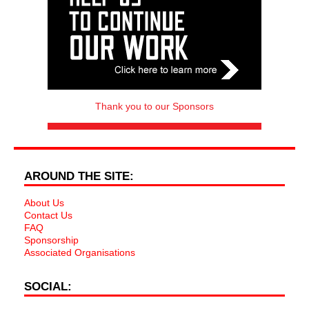
Thank you to our Sponsors
AROUND THE SITE:
About Us
Contact Us
FAQ
Sponsorship
Associated Organisations
SOCIAL: