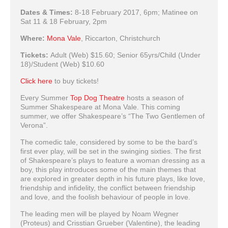
Dates & Times:
8-18 February 2017, 6pm; Matinee on
Sat 11 & 18 February, 2pm
Where:
Mona Vale
, Riccarton, Christchurch
Tickets:
Adult (Web) $15.60; Senior 65yrs/Child (Under
18)/Student (Web) $10.60
Click here
to buy tickets!
Every Summer
Top Dog Theatre
hosts a season of
Summer Shakespeare at Mona Vale. This coming
summer, we offer Shakespeare’s “The Two Gentlemen of
Verona”.
The comedic tale, considered by some to be the bard’s
first ever play, will be set in the swinging sixties. The first
of Shakespeare’s plays to feature a woman dressing as a
boy, this play introduces some of the main themes that
are explored in greater depth in his future plays, like love,
friendship and infidelity, the conflict between friendship
and love, and the foolish behaviour of people in love.
The leading men will be played by Noam Wegner
(Proteus) and Crisstian Grueber (Valentine), the leading