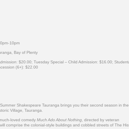
.30pm-10pm
ranga, Bay of Plenty
dmission:
$20.00;
Tuesday Special – Child Admission:
$16.00;
Student
cession (6+):
$22.00
 Summer Shakespeare Tauranga brings you their second season in the
oric Village, Tauranga.
e much-loved comedy
Much Ado About Nothing
, directed by veteran
ill comprise the colonial-style buildings and cobbled streets of The His