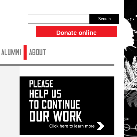
Search
Donate online
ALUMNI
About