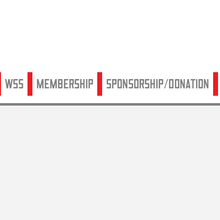
WSS
Membership
Sponsorship/Donation