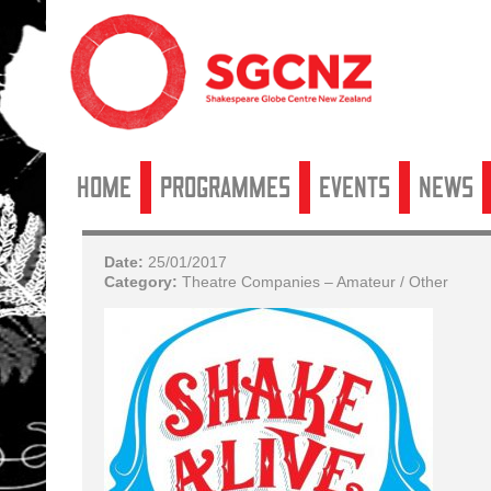
Home
Programmes
Events
News
Date:
25/01/2017
Category:
Theatre Companies – Amateur / Other