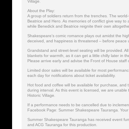
Village.
About the Play:
A group of soldiers return from the trenches. The world
Beatrice and Hero. As memories of conflict give way to a 
while Benedick and Beatrice reignite their own altogeth
Shakespeare’s comic romance plays out amidst the high sp
deceived, and happiness is threatened – before peace ul
Grandstand and street-level seating will be provided. Al
blankets for warmth, as it can get a little chilly later in
Please arrive early and advise the Front of House staff 
Limited door sales will be available for most performan
each day for notifications about ticket availability.
Hot food and coffee will be available for purchase, and
during interval. As this event is licensed, we are unabl
Historic Village.
If a performance needs to be cancelled due to inclement 
Facebook Page: Summer Shakespeare Tauranga. Your tick
Summer Shakespeare Tauranga has received event fundi
and ACG Tauranga for this production.