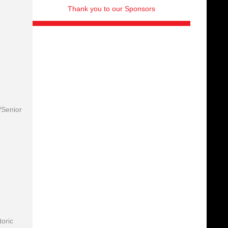
Thank you to our Sponsors
/Senior
toric