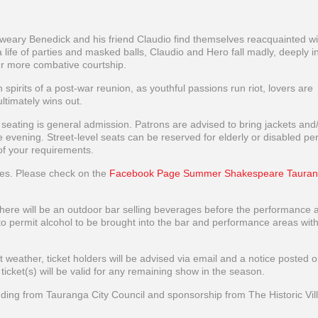
-weary Benedick and his friend Claudio find themselves reacquainted wi
life of parties and masked balls, Claudio and Hero fall madly, deeply in
er more combative courtship.
irits of a post-war reunion, as youthful passions run riot, lovers are
timately wins out.
l seating is general admission. Patrons are advised to bring jackets and
 the evening. Street-level seats can be reserved for elderly or disabled pe
of your requirements.
ces. Please check on the
Facebook Page Summer Shakespeare Tauran
 there will be an outdoor bar selling beverages before the performance 
e to permit alcohol to be brought into the bar and performance areas wit
weather, ticket holders will be advised via email and a notice posted o
et(s) will be valid for any remaining show in the season.
ng from Tauranga City Council and sponsorship from The Historic Vil