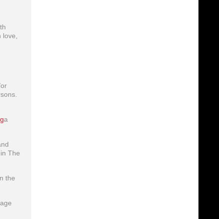
th
 love,
/or
rsons.
g
a
and
hin The
n the
lage