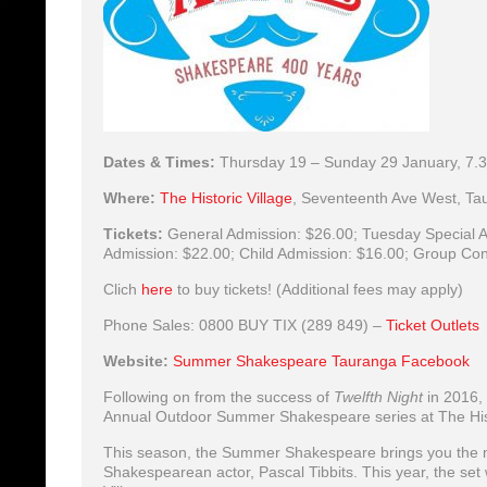
Dates & Times:
Thursday 19 – Sunday 29 January, 7
Where:
The Historic Village
,
Seventeenth Ave West, Tau
Tickets:
General Admission:
$26.00;
Tuesday Special A
Admission:
$22.00;
Child Admission:
$16.00;
Group Con
Clich
here
to buy tickets! (Additional fees may apply)
Phone Sales: 0800 BUY TIX (289 849) –
Ticket Outlets
Website:
Summer Shakespeare Tauranga Facebook
Following on from the success of
Twelfth Night
in 2016,
Annual Outdoor Summer Shakespeare series at The Hist
This season, the Summer Shakespeare brings you th
Shakespearean actor, Pascal Tibbits. This year, the set w