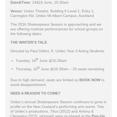
Date&Time:
14&16 June, 10.30am
Venue:
Unitec Theatre, Building 6 Level 1, Entry 1,
Carrington Rd, Unitec Mt Albert Campus, Auckland.
The 2016 Shakespeare Season is approaching and we
are offering matinee performances for school groups on
the following dates:
THE WINTER’S TALE
Directed by Paul Gittins, ft. Unitec Year 3 Acting Students
th
Tuesday, 14
June @10.30am
th
Thursday, 16
June @10.30am – 20 seats remaining
Due to high demand, seats are limited so
BOOK NOW
to
avoid disappointment.
NEED A REASON TO COME?
Unitec’s annual Shakespeare Season continues to grow in
profile on the New Zealand’s performing arts scene. Two
of Unitec’s productions,
Titus
(2012) and
Antony &
Cleopatra (
2015, pictured) were re-staged at the
Pop-Up