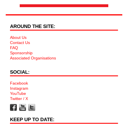
AROUND THE SITE:
About Us
Contact Us
FAQ
Sponsorship
Associated Organisations
SOCIAL:
Facebook
Instagram
YouTube
Twitter / X
KEEP UP TO DATE: