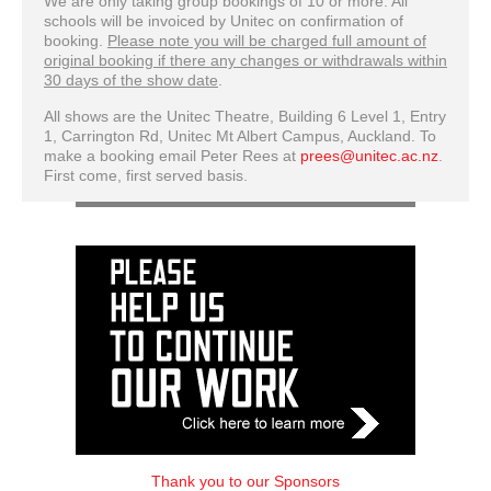
We are only taking group bookings of 10 or more. All
schools will be invoiced by Unitec on confirmation of
booking.
Please note you will be charged full amount of
original booking if there any changes or withdrawals within
30 days of the show date
.
All shows are the Unitec Theatre, Building 6 Level 1, Entry
1, Carrington Rd, Unitec Mt Albert Campus, Auckland. To
make a booking email Peter Rees at
prees@unitec.ac.nz
.
First come, first served basis.
Thank you to our Sponsors